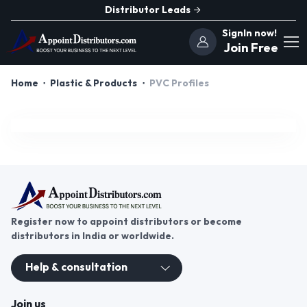
Distributor Leads
SignIn now!
Join Free
Home
Plastic & Products
PVC Profiles
Register now to appoint distributors or become
distributors in India or worldwide.
Help & consultation
Join us