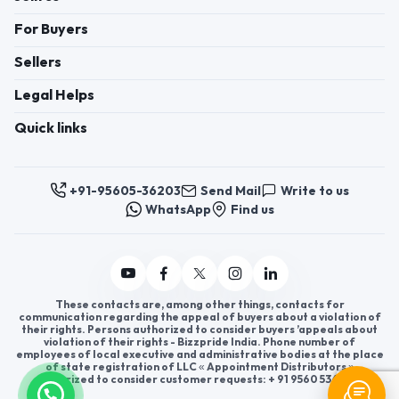
For Buyers
Sellers
Legal Helps
Quick links
+91-95605-36203
Send Mail
Write to us
WhatsApp
Find us
These contacts are, among other things, contacts for
communication regarding the appeal of buyers about a violation of
their rights. Persons authorized to consider buyers ’appeals about
violation of their rights - Bizzpride India. Phone number of
employees of local executive and administrative bodies at the place
of state registration of LLC « Appointment Distributors »
authorized to consider customer requests: + 91 9560 5362 03.