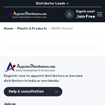
Distributor Leads
SignIn now!
Join Free
Home
Plastic & Products
HDPE Sheets
Register now to appoint distributors or become
distributors in India or worldwide.
Help & consultation
Join us