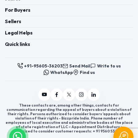
For Buyers
Sellers
Legal Helps
Quick links
+91-95605-36203
Send Mail
Write to us
WhatsApp
Find us
These contacts are, among other things, contacts for
communication regarding the appeal of buyers about a violation of
their rights. Persons authorized to consider buyers ’appeals about
violation of their rights - Bizzpride India. Phone number of
employees of local executive and administrative bodies at the place
of state registration of LLC « Appointment Distributors »
authorized to consider customer requests: + 91 9560 5362 03.