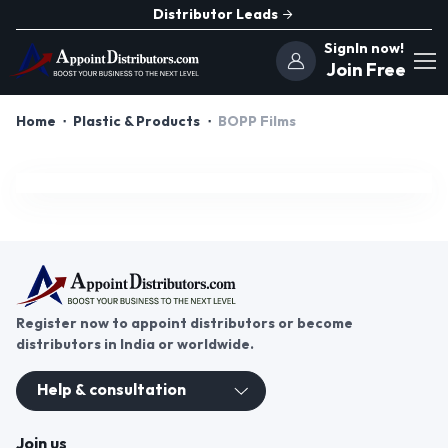
Distributor Leads
SignIn now!
Join Free
Home
Plastic & Products
BOPP Films
Register now to appoint distributors or become
distributors in India or worldwide.
Help & consultation
Join us