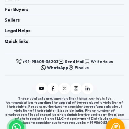
For Buyers
Sellers
Legal Helps
Quick links
+91-95605-36203
Send Mail
Write to us
WhatsApp
Find us
These contacts are, among other things, contacts for
communication regarding the appeal of buyers about a violation of
their rights. Persons authorized to consider buyers ’appeals about
violation of their rights - Bizzpride India. Phone number of
employees of local executive and administrative bodies at the place
of state registration of LLC « Appointment Distributors »
authorized to consider customer requests: + 91 9560 5362 03.