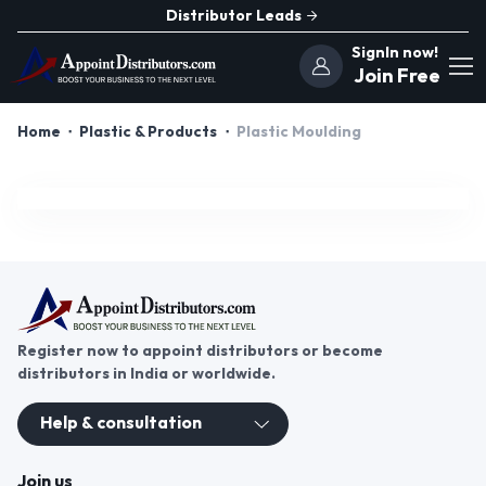
Distributor Leads
SignIn now!
Join Free
Home
Plastic & Products
Plastic Moulding
Register now to appoint distributors or become
distributors in India or worldwide.
Help & consultation
Join us