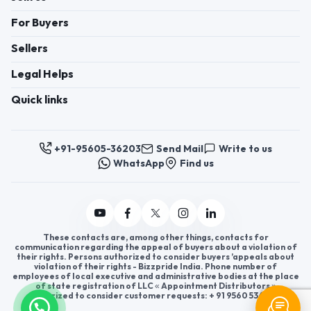
For Buyers
Sellers
Legal Helps
Quick links
+91-95605-36203
Send Mail
Write to us
WhatsApp
Find us
These contacts are, among other things, contacts for
communication regarding the appeal of buyers about a violation of
their rights. Persons authorized to consider buyers ’appeals about
violation of their rights - Bizzpride India. Phone number of
employees of local executive and administrative bodies at the place
of state registration of LLC « Appointment Distributors »
authorized to consider customer requests: + 91 9560 5362 03.