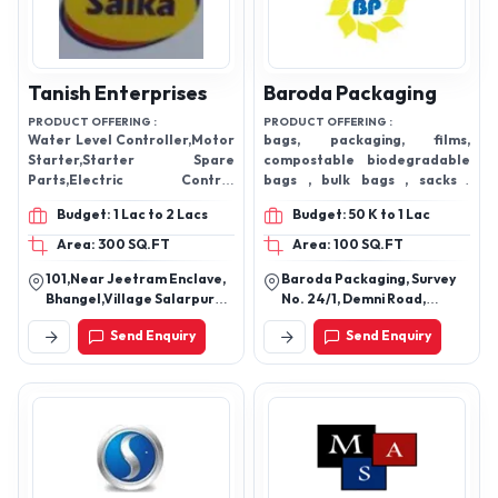
Tanish Enterprises
Baroda Packaging
PRODUCT OFFERING :
PRODUCT OFFERING :
Water Level Controller,Motor
bags, packaging, films,
Starter,Starter Spare
compostable biodegradable
Parts,Electric Control
bags , bulk bags , sacks ,
Panel,Water Level
pouches
Budget: 1 Lac to 2 Lacs
Budget: 50 K to 1 Lac
Controller,Single Phase Motor
Starter,Pole Contactor,Pole
Area: 300 SQ.FT
Area: 100 SQ.FT
Mcb
101,Near Jeetram Enclave,
Baroda Packaging, Survey
Bhangel,Village Salarpur
No. 24/1, Demni Road,
Noida Plot 101, Near Jeet
Village Demni Dadra &
Send Enquiry
Send Enquiry
Ram Enclave,201305,Noida,
Nagar Haveli (Ut), Dadra -
Noida, Gautam Buddha
396230, Dadra And Nagar
Nagar-201304, Uttar
Haveli And Daman And Diu,
Pradesh, India
India