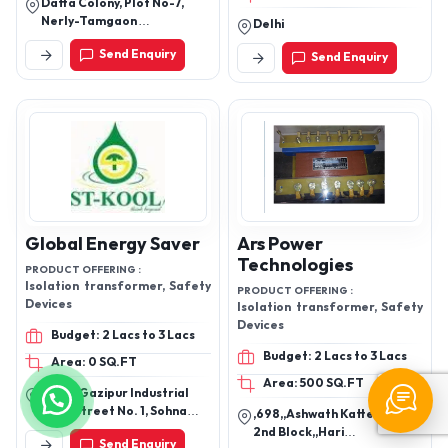
Datta Colony, Plot No-7,
Nerly-Tamgaon
Delhi
Road,Ujalaiwadi, Kolhapur.
Send Enquiry
Send Enquiry
Global Energy Saver
Ars Power
Technologies
PRODUCT OFFERING :
Isolation transformer, Safety
PRODUCT OFFERING :
Devices
Isolation transformer, Safety
Devices
Budget: 2 Lacs to 3 Lacs
Budget: 2 Lacs to 3 Lacs
Area: 0 SQ.FT
Area: 500 SQ.FT
52-53, Gazipur Industrial
Area Street No. 1, Sohna
,698,,Ashwath Katte Road,
Road, Faridabad-121001,
2nd Block,,Hari
Send Enquiry
Haryana, India