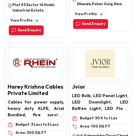
PLATE, PIPE, ROD, SOLAR
Sign Board, LED Brass
Dhanda,Pahar Ganj, New
Plot 93 Sector 16 Hsiidc
PANEL STRUCTURE
Letter Sign (Luxury),
Delhi-110055
Industrial Estate
View Profile
Backlit Acrylic Panel Sign
Bahadurgarh, Haryana
View Profile
Send Enquiry
Send Enquiry
Harey Krishna Cables
Jvior
Private Limited
LED Bulb, LED Panel Light,
Cables for power supply,
LED Downlight, LED
heavy duty XLPE, Arial
Batten Light, LED Flood
Bundled, fire survival
Light, LED Street Light,
Budget: 50 K to 1 Lac
cables, solar cable,
LED High Bay Light, LED
Budget: 3 Lacs to 5 Lacs
Area: 100 SQ.FT
copper control cables,
COB Spotlight, LED Track
Area: 300 SQ.FT
telecom/switch board
Light, LED Strip Light, LED
6/4 Eshwarbhai Desai Chawl