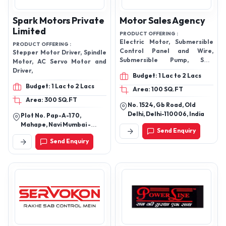
Spark Motors Private
Motor Sales Agency
Limited
PRODUCT OFFERING :
Electric Motor, Submersible
PRODUCT OFFERING :
Control Panel and Wire,
Stepper Motor Driver, Spindle
Submersible Pump, Self
Motor, AC Servo Motor and
Priming Pump, Centrifugal
Driver,
Budget: 1 Lac to 2 Lacs
Pump, Electric Pump, General
Budget: 1 Lac to 2 Lacs
Purpose Motor,
Area: 100 SQ.FT
Area: 300 SQ.FT
No. 1524, Gb Road, Old
Delhi, Delhi-110006, India
Plot No. Pap-A-170,
Mahape, Navi Mumbai -
Send Enquiry
400701, Thane,
Send Enquiry
Maharashtra, India