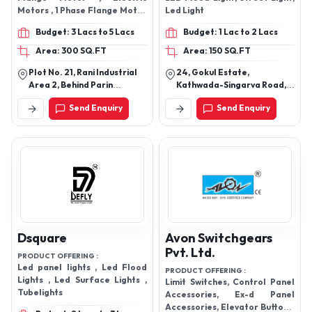
Motors , 1 Phase Flange Motor
Led Light
, GEAR MOTOR , Worm Gear
Budget: 3 Lacs to 5 Lacs
Budget: 1 Lac to 2 Lacs
Motor , TEFC Motors , AC
Induction Motor , Capacitor
Area: 300 SQ.FT
Area: 150 SQ.FT
Motor , Geared Motor
Plot No. 21, Rani Industrial
24, Gokul Estate,
Area 2, Behind Parin
Kathwada-Singarva Road,
Furniture Vavdi, Rajkot -
Kathwada Gidc, Road No. 5,
Send Enquiry
Send Enquiry
360002, Gujarat, India
Ahmedabad - 382430,
Gujarat, India
Dsquare
Avon Switchgears
Pvt. Ltd.
PRODUCT OFFERING :
Led panel lights , Led Flood
PRODUCT OFFERING :
Lights , Led Surface Lights ,
Limit Switches, Control Panel
Tubelights
Accessories, Ex-d Panel
Accessories, Elevator Buttons,