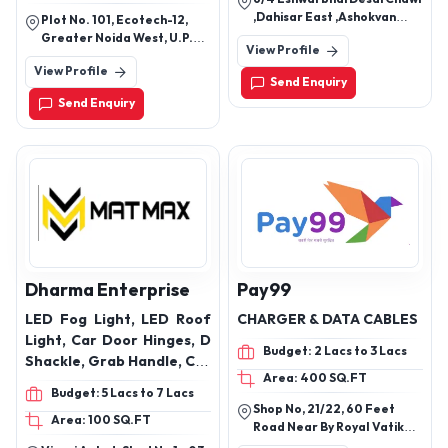
cables, coaxial cables, flat
Neon Flex, LED Ceiling
,Dahisar East ,Ashokvan
Plot No. 101, Ecotech-12,
cables, instrumentation
Light, LED Wall Washer,
,Shiv Vallabh Road, Mumbai,
Greater Noida West, U.P.
View Profile
Maharashtra, 400068
signal cables, flexible &
LED Garden Spike, LED
201310
View Profile
cord cables, wiring cables,
Bollard Light, LED
Send Enquiry
energy cables, Air field
Emergency Light, LED
Send Enquiry
lighting cables, FS wire
Filament Bulb, LED Mirror
Light, LED Surface Panel,
LED Slim Panel, LED Low
Bay Light, LED Picture
Light, LED Chandelier
Light
Dharma Enterprise
Pay99
LED Fog Light, LED Roof
CHARGER & DATA CABLES
Light, Car Door Hinges, D
Budget: 2 Lacs to 3 Lacs
Shackle, Grab Handle, Car
Area: 400 SQ.FT
Roof Carrier, Radiator
Budget: 5 Lacs to 7 Lacs
Protector, Fog Light Belt
Shop No, 21/22, 60 Feet
Area: 100 SQ.FT
and Projector Bracket,
Road Near By Royal Vatika
Car Door Guard, Car Neck
Jawahar Colony Nit