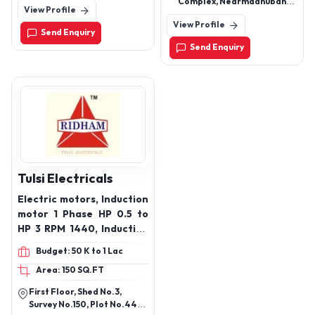
Complex, Nearmadhuban
View Profile
380018
Hotel , Dhole Patil Road ,
View Profile
Pune 411001
Send Enquiry
Send Enquiry
Tulsi Electricals
Electric motors, Induction
motor 1 Phase HP 0.5 to
HP 3 RPM 1440, Induction
Motor 3 phase HP 0.5 to
Budget: 50 K to 1 Lac
HP 10 RPM 1440, vertical
Area: 150 SQ.FT
motor 3 phase HP 0.5 to
7.5 RPM 1440, Induction
First Floor, Shed No.3,
Motor 3 phase HP 0.5 to
Survey No.150, Plot No.44