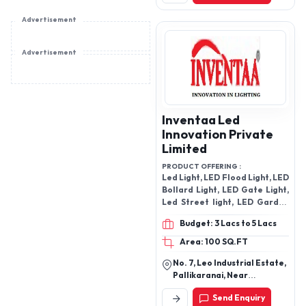
Gujarat, India
Advertisement
Advertisement
Inventaa Led
Innovation Private
Limited
PRODUCT OFFERING :
Led Light, LED Flood Light, LED
Bollard Light, LED Gate Light,
Led Street light, LED Garden
Light Agosti
Budget: 3 Lacs to 5 Lacs
Area: 100 SQ.FT
No. 7, Leo Industrial Estate,
Pallikaranai, Near
Neelambal Hall, Chennai-
Send Enquiry
600100, Tamil Nadu, India