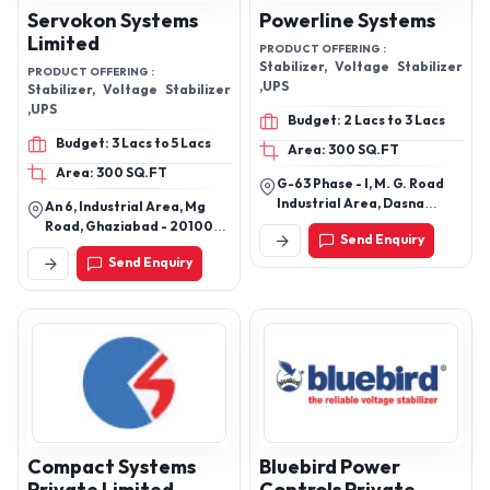
Servokon Systems
Powerline Systems
Limited
PRODUCT OFFERING :
Stabilizer, Voltage Stabilizer
PRODUCT OFFERING :
,UPS
Stabilizer, Voltage Stabilizer
,UPS
Budget: 2 Lacs to 3 Lacs
Budget: 3 Lacs to 5 Lacs
Area: 300 SQ.FT
Area: 300 SQ.FT
G-63 Phase - I, M. G. Road
Industrial Area, Dasna
An 6, Industrial Area, Mg
Masoori Ghaziabad -
Road, Ghaziabad - 201001,
Send Enquiry
201015, Uttar Pradesh, India
Uttar Pradesh, India
Send Enquiry
Compact Systems
Bluebird Power