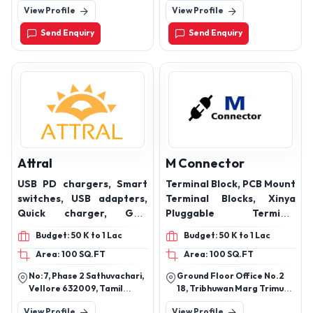
Lift Cable, Power Cable
Correction), LT Bus Ducts,
Nadu - 600001
Adityapur, Seraikela-
View Profile
View Profile
Kharsawan, Jharkhand,
and Electrical Cable and
Energy Management
India - 832109
other type of special
Panels, Lighting Panels,
Send Enquiry
Send Enquiry
multi-application cable.
Metering Panels,
Generator Control
Panels, Custom Panels
Attral
M Connector
USB PD chargers, Smart
Terminal Block, PCB Mount
switches, USB adapters,
Terminal Blocks, Xinya
Quick charger, GAN
Pluggable Terminal
charger
Blocks, USB and Micro
Budget: 50 K to 1 Lac
Budget: 50 K to 1 Lac
Jack Connector, RMC
Area: 100 SQ.FT
Area: 100 SQ.FT
Connector
No:7, Phase 2 Sathuvachari,
Ground Floor Office No.2
Vellore 632009, Tamil
18, Tribhuwan Marg Trimurti
Nadu.
Chs Ltd, Mumbai-400004,
View Profile
View Profile