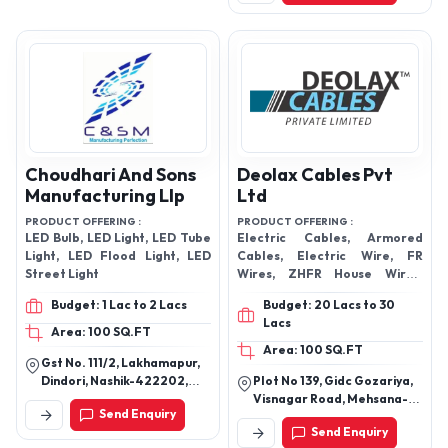
Choudhari And Sons
Deolax Cables Pvt
Manufacturing Llp
Ltd
PRODUCT OFFERING :
PRODUCT OFFERING :
LED Bulb, LED Light, LED Tube
Electric Cables, Armored
Light, LED Flood Light, LED
Cables, Electric Wire, FR
Street Light
Wires, ZHFR House Wires,
Solar Cables
Budget: 1 Lac to 2 Lacs
Budget: 20 Lacs to 30
Lacs
Area: 100 SQ.FT
Area: 100 SQ.FT
Gst No. 111/2, Lakhamapur,
Dindori, Nashik-422202,
Plot No 139, Gidc Gozariya,
Maharashtra, India
Visnagar Road, Mehsana-
Send Enquiry
382825, Gujarat, India
Send Enquiry