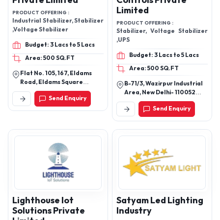
Private Limited
Controls Private
Limited
PRODUCT OFFERING :
Industrial Stabilizer, Stabilizer
PRODUCT OFFERING :
,Voltage Stabilizer
Stabilizer, Voltage Stabilizer
,UPS
Budget: 3 Lacs to 5 Lacs
Budget: 3 Lacs to 5 Lacs
Area: 500 SQ.FT
Area: 500 SQ.FT
Flat No. 105, 167, Eldams
Road, Eldams Square
B-71/3, Wazirpur Industrial
Teynampet, Chennai -
Area, New Delhi- 110052
Send Enquiry
600018, Tamil Nadu, India
(India)
Send Enquiry
Lighthouse Iot
Satyam Led Lighting
Solutions Private
Industry