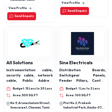
View Profile
2HP 3Phase Induction
View Profile
Motors, 3HP 3Phase
Send Enquiry
Induction Motors, 4HP
Send Enquiry
3Phase Induction Motors,
5HP 3Phase Induction
Motors
All Solutions
Sine Electricals
Instrumentation cable,
Distribution Boards,
security cable, network
Switchgear Panels,
cable, Public Address
Feeder Pillars, Control
System Cable, Building
Panels, Motor Control
Budget: 15 Lacs to 20 Lacs
Budget: 1 Lac to 2 Lacs
management system
Centers (MCC), Power
Area: 500 SQ.FT
Area: 100 SQ.FT
cables, Fire Alarm Cable,
Factor Correction Panels,
Access Control cable,
APFC Panels (Automatic
No.9, Arunachalam Street,
Plot No 2, Prakash
Data Cable, CCTV Cable,
Power Factor
Sowcarpet, Chennai, Tamil
Industrial Park, Aiada-07,