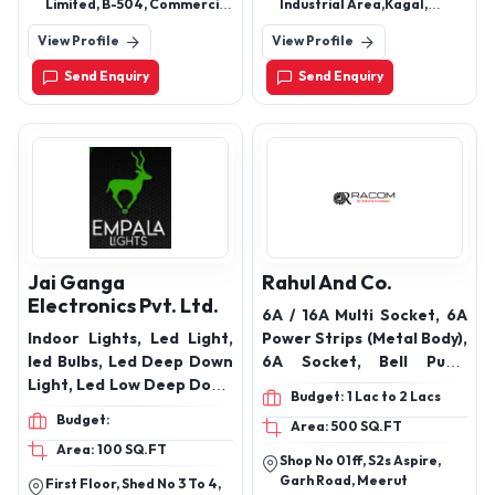
type capacitors
Limited, B-504, Commercial
Industrial Area,Kagal,
Building, Laxmi Avenue, 5th
Kolhapur, Maharashtra -
View Profile
View Profile
Floor, Survey No. 167(P),
416216
Near Eden Tower, Wakad,
Send Enquiry
Send Enquiry
Pune - 411 057, India
Jai Ganga
Rahul And Co.
Electronics Pvt. Ltd.
6A / 16A Multi Socket, 6A
Indoor Lights, Led Light,
Power Strips (Metal Body),
led Bulbs, Led Deep Down
6A Socket, Bell Push,
Light, Led Low Deep Down
FLexbox / Extension,
Budget: 1 Lac to 2 Lacs
Light, Led Down Panel
HOLDERS, Immersion
Budget:
Area: 500 SQ.FT
Light, Cob Light, Cylinder
Rods, MCB & SUPPORT
Area: 100 SQ.FT
Light, Led Button Light,
MODULES, MCB’s /
Shop No 01ff, S2s Aspire,
Led Track Light, Led Linea
Isolators, Wires, Modular
Garh Road, Meerut
First Floor, Shed No 3 To 4,