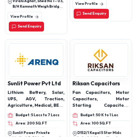
Virani Aghat, Shed No 1 - 03,
View Profile
Faridabad 121005
Pillow, Fast Tag Holder,
B/H Kamnath Weigh Bridge,
VW Bracket, Car Steering
By Passring Road, Rajkot,
Send Enquiry
View Profile
Gujarat - 360002, India
Knob, and also Seat Belt
Clip, Rabbit Fur Galicia,
Send Enquiry
Car Engine Metal Plate
Sunlit Power Pvt Ltd
Riksan Capacitors
Lithium Battery, Solar,
Fan Capacitors, Motor
UPS, AGV, Traction,
Capacitors, Motor
Agriculture, Medical, BESS
Starting Capacitors,
, Home Inverter Battery,
Submersible Capacitors,
Budget: 5 Lacs to 7 Lacs
Budget: 50 K to 1 Lac
AC Capacitors, 2 Phase
Area: 200 SQ.FT
Area: 100 SQ.FT
Motor Capacitors,Box
Type Capacitors, Special
Sunlit Power Private
D152/1 Kagal 5 Star Midc