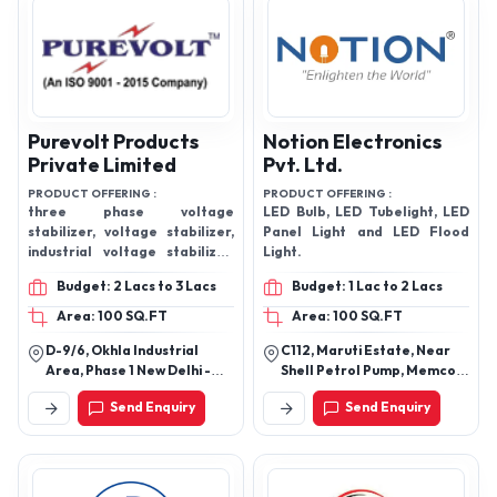
Purevolt Products
Notion Electronics
Private Limited
Pvt. Ltd.
PRODUCT OFFERING :
PRODUCT OFFERING :
three phase voltage
LED Bulb, LED Tubelight, LED
stabilizer, voltage stabilizer,
Panel Light and LED Flood
industrial voltage stabilizer,
Light.
constant voltage
Budget: 2 Lacs to 3 Lacs
Budget: 1 Lac to 2 Lacs
transformer, Oil Cooled
Voltage Stabilizer
Area: 100 SQ.FT
Area: 100 SQ.FT
D-9/6, Okhla Industrial
C112, Maruti Estate, Near
Area, Phase 1 New Delhi -
Shell Petrol Pump, Memco,
110020, Delhi, India
Ahmedabad, Gujarat
Send Enquiry
Send Enquiry
380025.