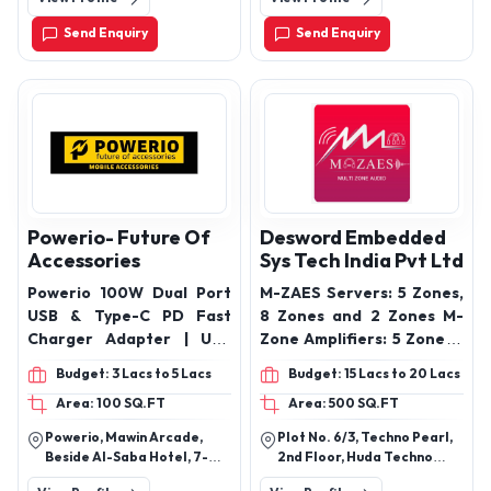
Maharashtra, India
Send Enquiry
Send Enquiry
Powerio- Future Of
Desword Embedded
Accessories
Sys Tech India Pvt Ltd
Powerio 100W Dual Port
M-ZAES Servers: 5 Zones,
USB & Type-C PD Fast
8 Zones and 2 Zones M-
Charger Adapter | USB
Zone Amplifiers: 5 Zone, 8
45W QC 3.0 Block for
Zone, 2 Zone
Budget: 3 Lacs to 5 Lacs
Budget: 15 Lacs to 20 Lacs
iPhone 16/15/14/13/12/11
Area: 100 SQ.FT
Area: 500 SQ.FT
Pro/Pro Max/Mini,
Samsung Galaxy/Note,
Powerio, Mawin Arcade,
Plot No. 6/3, Techno Pearl,
Pixel (White) POWERIO
Beside Al-Saba Hotel, 7-
2nd Floor, Huda Techno
Original 45 Watt Charger
Tombs Road, Toli Chowki,
Enclave, Phase Ii, Hitec City,