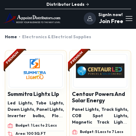
Distributor Leads
SignIn now!
Join Free
Home
Electronics & Electrical Supplies
PREMIUM
PREMIUM
Summitra Lightx Llp
Centaur Powers And
Solar Energy
Led Lights, Tube Lights,
Down Lights, Panel Lights,
Panel Lights, Track lights,
Inverter bulbs, Flood
COB Spot Lights,
Lights, Street lights,
Magnetic Track Lights,
Budget: 1 Lac to 2 Lacs
Indoor lights, Outdoors
Indoor Lights, Outdoor
Budget: 5 Lacs to 7 Lacs
Area: 100 SQ.FT
Lights
Lights, Street Lights,