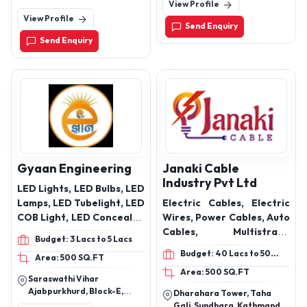
View Profile
Road,Odhav-Ahmedabad-
worm gearbox
Bridge,, Gidc, Rajkot-
View Profile
382415 Odhav, Ctm Char
360003, Gujarat, India
Send Enquiry
Rasta, Ahmedabad-
Send Enquiry
380026, Gujarat, India
Gyaan Engineering
Janaki Cable
Industry Pvt Ltd
LED Lights, LED Bulbs, LED
Lamps, LED Tubelight, LED
Electric Cables, Electric
COB Light, LED Concealed
Wires, Power Cables, Auto
Lights, LED Slim Panel,
Cables, Multistrand
Budget: 3 Lacs to 5 Lacs
LED Surface Panel, LED
Cables, Multistrand FRLS,
Budget: 40 Lacs to 50
Area: 500 SQ.FT
Panel Light ( Commercial),
House Wiring Cables,
Lacs
Area: 500 SQ.FT
LED Street Light, LED
Flexible Cables, XLPE
Saraswathi Vihar
Flood Light, LED Hi way
Power Cables, PVC
Ajabpurkhurd, Block-E,
Dharahara Tower, Taha
Light, Water Tank
Control Cables,
Lane No-8,Dehradun,
Gali, Sundhara, Kathmandu,