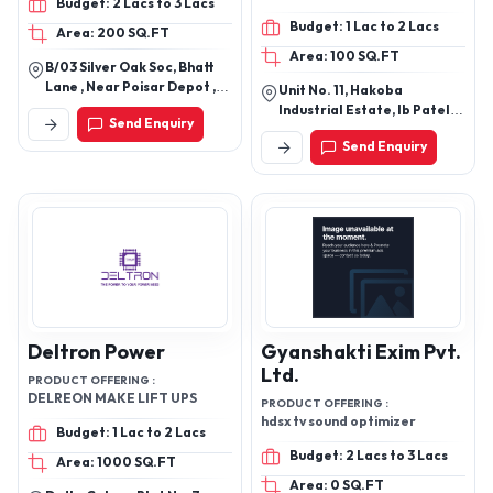
Budget: 2 Lacs to 3 Lacs
Foot Switches
Budget: 1 Lac to 2 Lacs
Area: 200 SQ.FT
Area: 100 SQ.FT
B/03 Silver Oak Soc, Bhatt
Lane , Near Poisar Depot ,
Unit No. 11, Hakoba
Saibaba Nagar , Mumbai
Industrial Estate, Ib Patel
Send Enquiry
400092
Road, Goregaon (East),
Send Enquiry
Mumbai 400063
Deltron Power
Gyanshakti Exim Pvt.
Ltd.
PRODUCT OFFERING :
DELREON MAKE LIFT UPS
PRODUCT OFFERING :
hdsx tv sound optimizer
Budget: 1 Lac to 2 Lacs
Budget: 2 Lacs to 3 Lacs
Area: 1000 SQ.FT
Area: 0 SQ.FT