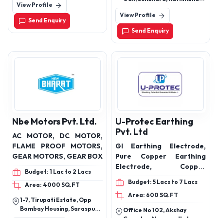
View Profile
Uttarakhand(248001)
Overflow Alarm
Concentric Cables,
Nepal
View Profile
Communication Cable,
Send Enquiry
Drop Wire, Stay Wire
Send Enquiry
Nbe Motors Pvt. Ltd.
U-Protec Earthing
Pvt. Ltd
AC MOTOR, DC MOTOR,
FLAME PROOF MOTORS,
GI Earthing Electrode,
GEAR MOTORS, GEAR BOX
Pure Copper Earthing
Electrode, Copper
Budget: 1 Lac to 2 Lacs
Bonded Earthing
Budget: 5 Lacs to 7 Lacs
Area: 4000 SQ.FT
Electrode, ESE Lightning
Area: 600 SQ.FT
Arresters, Back Fill
1-7, Tirupati Estate, Opp
Earthing Compound, GI
Bombay Housing, Saraspur,
Office No 102, Akshay
Earthing Strips
Ahmedabad, Gujarat,