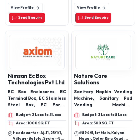
CORE), SERVICE WIRE,
Ahmedabad - Rajkot High
Stand, Thane, Maharashtra,
View Profile
View Profile
Way, Ahemdabad.
421002
TWIN TWISTED FLEXIBLE
WIRE, TWIN PARALLEL
Send Enquiry
Send Enquiry
FLEXIBLE WIRE, FLAT
FLEXIBLE WIRE, PANEL
WIRE, PVC INSULATED
INDUSTRIAL CABLES
(MULTI STRAND), PVC
INSULATED INDUSTRIAL
CABLES FLEXIBLE
(SINGLE/MULTI CORE),
INDUSTRIAL 3 CORE FLAT
Nimsan Ec Box
Nature Care
SUBMERSIBLE CABLES,
Technologies Pvt Ltd
Solutions
ARMOURED CABLES ALL
EC Box Enclosures, EC
Sanitary Napkin Vending
TYPES
Terminal Box, EC Stainless
Machine, Sanitary Pad
Steel Box, EC Form1
Vending Machine,
Enclosure, EC Box Control
Sanitary Napkin
Budget: 2 Lacs to 3 Lacs
Budget: 3 Lacs to 5 Lacs
Desk
Dispenser, Sanitary
Area: 1000 SQ.FT
Area: 500 SQ.FT
Napkin Incinerator,
Sanitary Napkin
Headquarter: Aj-11, 25/1/1,
#894/5, 1st Main, Kalyan
Destroyer, Sanitary Pad
Village-Batola, Sector-82,
Nagar, Outer Ring Road,