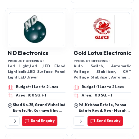
N D Electronics
Gold Lotus Electronic
PRODUCT OFFERING :
PRODUCT OFFERING :
Led Light,Led ,LED Flood
Auto Switch, Automatic
Light,bulb,LED Surface Panel
Voltage Stabilizer, CVT
Light,LED Driver
Voltage Stabilizer, Automatic
Voltage Stabilizer, Electronic
Budget: 1 Lac to 2 Lacs
Budget: 1 Lac to 2 Lacs
Starter, Water Level
Controller, LED TV Voltage
Area: 100 SQ.FT
Area: 100 SQ.FT
Stabilizer
Shed No.35, Grand Vishal Ind
96, Krishna Estate, Panna
Estate, Nr. Karnavati Ind
Estate Road, Near Margha
Estate, Ring Road, Odhav
Farm, N.H.No-8, Rakhial,
Send Enquiry
Send Enquiry
Ahmedabad - 382415,
Ahmedabad-380023,
Gujarat, India
Gujarat, India