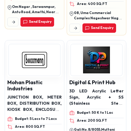
Area: 400 SQ.FT
Solar Street Lights, Flood
Om Nagar , Sarwanmpur,
Lights, Façade Lights, Led
Antu Road, Amethi, Near
08, Uma Commercial
Lights Products
Garg Automobiles, Uttar
Complex Nageshwar Nagar,
Send Enquiry
Pradesh(227405)
New Jail Road, Bhopal,
Send Enquiry
Madhya Pradesh-462038
Mohan Plastic
Digital & Print Hub
Industries
3D LED Acrylic Letter
JUNCTION BOX, METER
Sign, Acrylic + SS
BOX, DISTRIBUTION BOX,
(Stainless Steel)
KIOSK BOX, ENCLOSURE,
Combination, 3D Brass
Budget: 50 K to 1 Lac
DISTRIBUTION BOARD,
Letter Sign (Non-LED),
Budget: 5 Lacs to 7 Lacs
Area: 200 SQ.FT
FEEDER PILLAR, LT PANEL,
Edge Lit Acrylic Sign,
Area: 800 SQ.FT
FUSE BASE, EARTHING
Brass Etched / Engraved
Gali No.8/8055,Multani