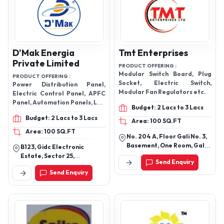
D'Mak Energia
Tmt Enterprises
Private Limited
PRODUCT OFFERING :
Modular Switch Board, Plug
PRODUCT OFFERING :
Socket, Electric Switch,
Power Distribution Panel,
Modular Fan Regulators etc.
Electric Control Panel, APFC
Panel, Automation Panels, LED
Budget: 2 Lacs to 3 Lacs
Street Lights etc.
Budget: 2 Lacs to 3 Lacs
Area: 100 SQ.FT
Area: 100 SQ.FT
No. 204 A, Floor Gali No. 3,
Basement, One Room, Gali
B123, Gidc Electronic
No. 3, South Delhi,
Estate, Sector 25,
Send Enquiry
Govindpuri, New Delhi-
Gandhinagar, Gujarat
Send Enquiry
110019, Delhi, India
382024.