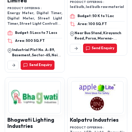
Limited
PRODUCT OFFERING :
led bulb, led bulb raw material
PRODUCT OFFERING :
Energy Meter, Digital Timer,
Budget: 50 K to 1 Lac
Digital Meter, Street Light
Timer, Street Light Controller,
Area: 100 SQ.FT
Electronic Meters, Water
Budget: 5 Lacs to 7 Lacs
Near Bus Stand, Kirayanch
Meter
Road, Porsa, Morena-
Area: 500 SQ.FT
476115, Madhya Pradesh,
Send Enquiry
India
Industrial Plot No. A-89,
Basement, Sector-65, Noida
- 201301, Gautam Buddha
Send Enquiry
Nagar, Uttar Pradesh, India
Bhagwati Lighting
Kalpatru Industries
Industries
PRODUCT OFFERING :