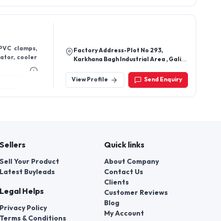
Sellers
Quick links
Sell Your Product
About Company
Latest Buyleads
Contact Us
Clients
Legal Helps
Customer Reviews
Blog
Privacy Policy
My Account
Terms & Conditions
Faq's
d us
t a violation of their rights.
 number of employees of local
ors » authorized to consider