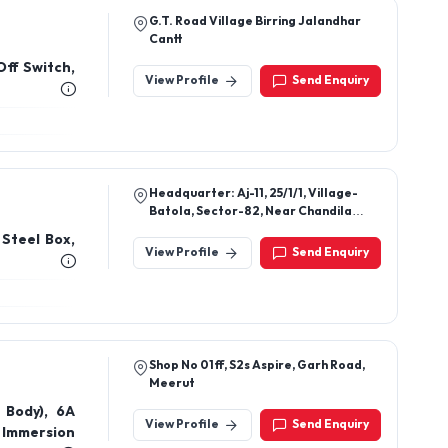
Headquarter: Aj-11, 25/1/1, Village-
Batola, Sector-82, Near Chandila
Chowk, Faridabad, Haryana
 Steel Box,
View Profile
Send Enquiry
Shop No 01ff, S2s Aspire, Garh Road,
Meerut
 Body), 6A
View Profile
Send Enquiry
 Immersion
rs, Wires,
Black Line
switches –
Shop No, 21/22, 60 Feet Road Near By
Royal Vatika Jawahar Colony Nit
Faridabad 121005
View Profile
Send Enquiry