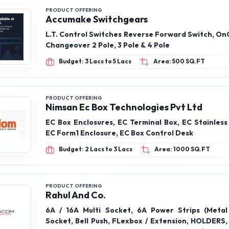
PRODUCT OFFERING
Nimsan Ec Box Technologies Pvt Ltd
EC Box Enclosures, EC Terminal Box, EC Stainless
EC Form1 Enclosure, EC Box Control Desk
Budget: 2 Lacs to 3 Lacs
Area: 1000 SQ.FT
PRODUCT OFFERING
Rahul And Co.
6A / 16A Multi Socket, 6A Power Strips (Metal
Socket, Bell Push, FLexbox / Extension, HOLDERS,
Rods, MCB & SUPPORT MODULES, MCB’s / Isolato
Modular Plate Silver Line Range, Modular Plates 
Budget: 1 Lac to 2 Lacs
Area: 500 SQ.FT
Range, Modular Plates Black Line Range, Modular 
flat, Modular switches – Rocker, Power Strips Pvc
PRODUCT OFFERING
Pay99
CHARGER & DATA CABLES