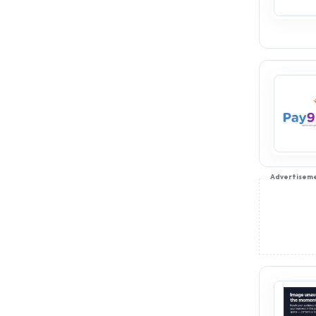
Advertisem