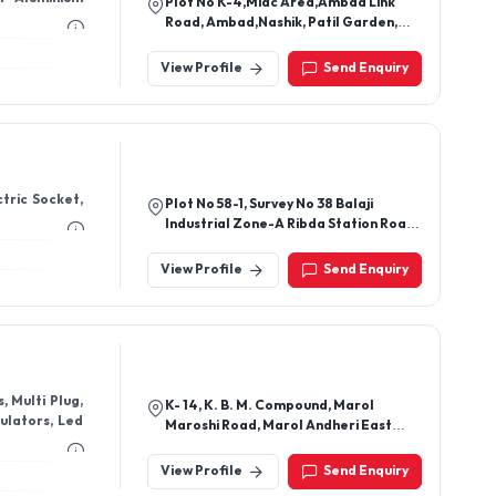
, Multi Plug,
K- 14, K. B. M. Compound, Marol
gulators, Led
Maroshi Road, Marol Andheri East
Mumbai - 400059, Maharashtra, India
View Profile
Send Enquiry
 UPVC clamps,
Factory Address-Plot No 293,
ator, cooler
Karkhana Bagh Industrial Area , Gali
No - 16/2, Faridabad Haryana - 121002
Head Office Address : 5th Floor Plot
View Profile
Send Enquiry
No -1 Dlf Industrial Area, Phase -1,
Nhpc Metro Station, Faridabad
Haryana ,121003