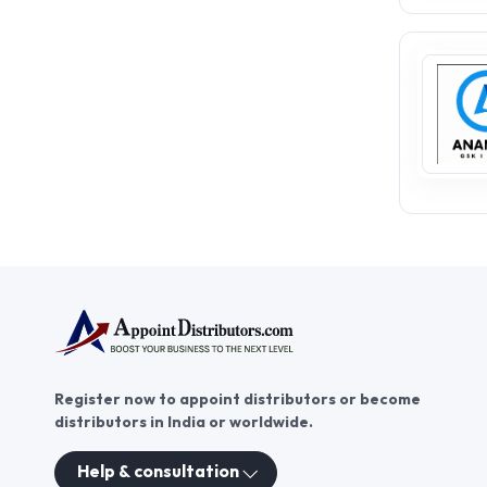
Register now to appoint distributors or become
distributors in India or worldwide.
Help & consultation
These contacts are, among oth
Persons authorized to consid
executive and administrativ