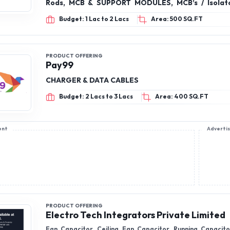
Budget: 2 Lacs to 3 Lacs
Area: 400 SQ.FT
ent
Adverti
PRODUCT OFFERING
Electro Tech Integrators Private Limited
Fan Capacitor, Ceiling Fan Capacitor, Running Capacit
Burst Proof, 440 Volts Dry Filled MPP Capacitors
Budget: 3 Lacs to 5 Lacs
Area: 300 SQ.FT
PRODUCT OFFERING
Wintoss Electricals Private Limited
Electric Switch Board, ElectOne And Two Way Switch, Elec
Fan Regulators, Modular plate, Modular Switch
Budget: 3 Lacs to 5 Lacs
Area: 300 SQ.FT