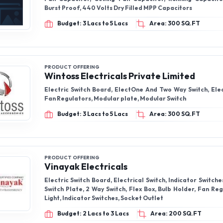
PRODUCT OFFERING
Vinayak Electricals
Electric Switch Board, Electrical Switch, Indicator Switches
Switch Plate, 2 Way Switch, Flex Box, Bulb Holder, Fan Re
Light, Indicator Switches, Socket Outlet
Budget: 2 Lacs to 3 Lacs
Area: 200 SQ.FT
PRODUCT OFFERING
Anantaa Gsk Ijbelectric Private Limited
Cable clips, cable ties, wall plugs (gitti), CPVC Clamps,
SWR clamps, concrete nails, PVC Adhesive Tape, Fan regul
regulator, batten clips, double nails clips, drywall screws
Budget: 5 Lacs to 7 Lacs
Area: 200 SQ.FT