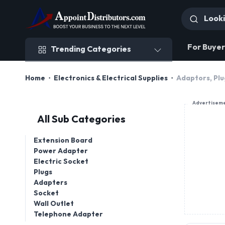
Trending Categories
For Buyer
Trending Categories
Home
Electronics & Electrical Supplies
Adaptors, Plu
Advertisem
All Sub Categories
Extension Board
Power Adapter
Electric Socket
Plugs
Adapters
Socket
Wall Outlet
Telephone Adapter