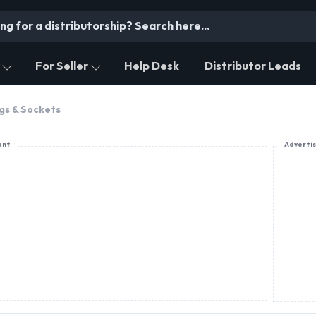
For Seller
Help Desk
Distributor Leads
gs & Sockets
ent
Adverti
PRODUCT OFFERING
Accumake Switchgears
L.T. Control Switches Reverse Forward Switch, On
Changeover 2 Pole, 3 Pole & 4 Pole
Budget: 3 Lacs to 5 Lacs
Area: 500 SQ.FT