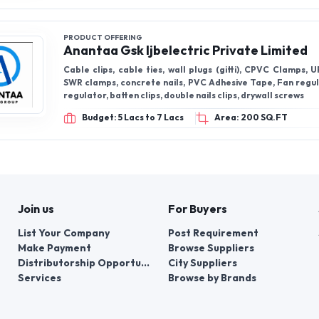
Join us
For Buyers
List Your Company
Post Requirement
Make Payment
Browse Suppliers
Distributorship Opportunities
City Suppliers
Services
Browse by Brands
+91-95605-36203
Send Mail
Write to us
WhatsApp
Fin
er things, contacts for communication regarding the appeal of buyers abou
er buyers ’appeals about violation of their rights - Bizzpride India. Phone
e bodies at the place of state registration of LLC « Appointment Distribut
customer requests: + 91 9560 5362 03.