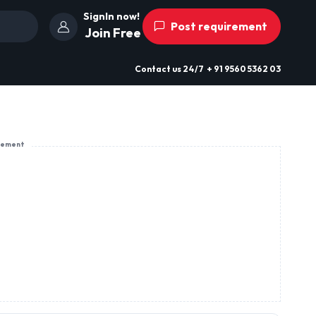
SignIn now!
Post requirement
Join Free
Contact us
24/7
+ 91 9560 5362 03
sement
G.T. Road Village Birring Jalandhar
Cantt
Off Switch,
View Profile
Send Enquiry