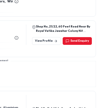
sement
or Aluminium
Plot No K-4,Midc Area,Ambad Link
Road, Ambad,Nashik, Patil Garden,
Nashik-422010, Maharashtra, India
View Profile
Send Enquiry
tric Socket,
Plot No 58-1, Survey No 38 Balaji
Industrial Zone-A Ribda Station Road
Ribda Tal Gondal, Rajkot, Rajkot-
360311, Gujarat, India
View Profile
Send Enquiry