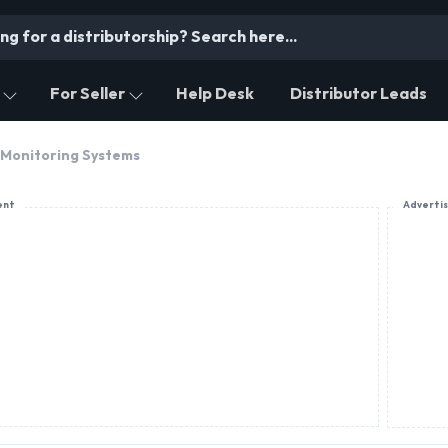
For Seller
Help Desk
Distributor Leads
 Monitoring Systems
ent
Adverti