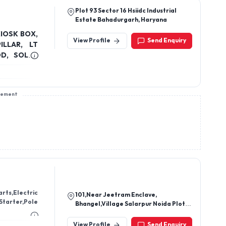
Plot 93 Sector 16 Hsiidc Industrial
Estate Bahadurgarh, Haryana
KIOSK BOX,
View Profile
Send Enquiry
OD, SOLAR
sement
rts,Electric
101,Near Jeetram Enclave,
Starter,Pole
Bhangel,Village Salarpur Noida Plot
101, Near Jeet Ram
Enclave,201305,Noida, Noida, Gautam
View Profile
Send Enquiry