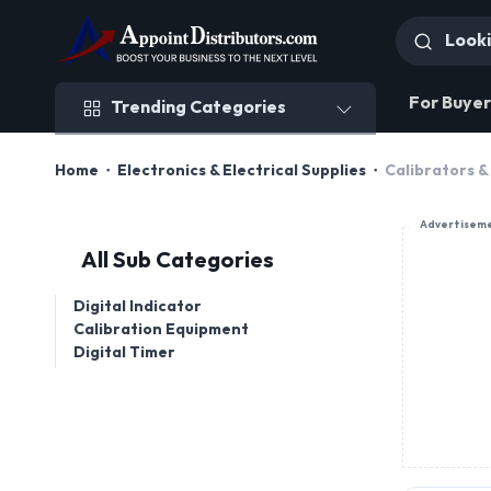
Trending Categories
For Buyer
Trending Categories
Home
Electronics & Electrical Supplies
Calibrators &
Advertisem
All Sub Categories
Digital Indicator
Calibration Equipment
Digital Timer