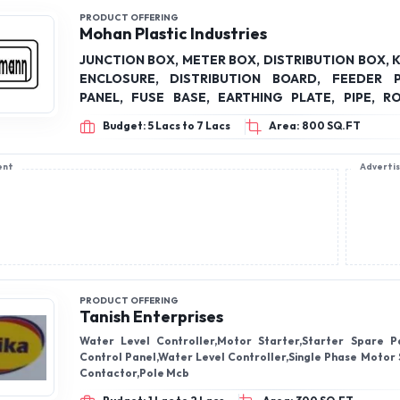
PRODUCT OFFERING
Mohan Plastic Industries
JUNCTION BOX, METER BOX, DISTRIBUTION BOX, 
ENCLOSURE, DISTRIBUTION BOARD, FEEDER PILLAR, LT
PANEL, FUSE BASE, EARTHING PLATE, PIPE, R
PANEL STRUCTURE
Budget: 5 Lacs to 7 Lacs
Area: 800 SQ.FT
ent
Adverti
PRODUCT OFFERING
Tanish Enterprises
Water Level Controller,Motor Starter,Starter Spare Pa
Control Panel,Water Level Controller,Single Phase Motor 
Contactor,Pole Mcb