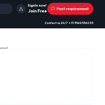
SignIn now!
Post requirement
Join Free
Contact us
24/7
+ 91 9560 5362 03
sement