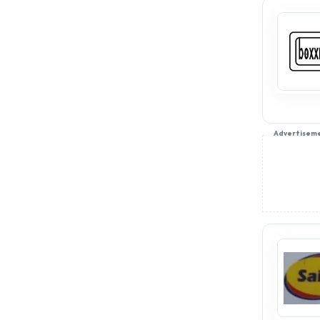
Advertisem