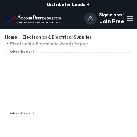
Distributor Leads
SignIn now!
Join Free
Home
Electronics & Electrical Supplies
Electrical & Electronic Goods Repair
Advertisement
Advertisement