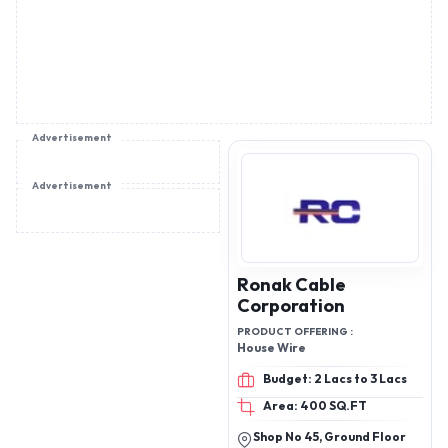
Advertisement
Advertisement
Ronak Cable
Corporation
PRODUCT OFFERING :
House Wire
Budget: 2 Lacs to 3 Lacs
Area: 400 SQ.FT
Shop No 45, Ground Floor