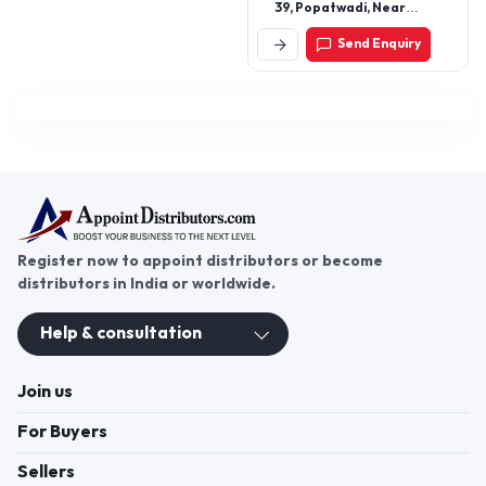
39, Popatwadi, Near
Kalbadevi Road, Mumbai-
Send Enquiry
400002, Maharashtra,
India
Register now to appoint distributors or become
distributors in India or worldwide.
Help & consultation
Join us
For Buyers
Sellers