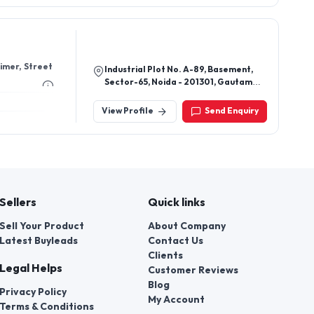
Timer, Street
Industrial Plot No. A-89, Basement,
Sector-65, Noida - 201301, Gautam
Buddha Nagar, Uttar Pradesh, India
View Profile
Send Enquiry
Sellers
Quick links
Sell Your Product
About Company
Latest Buyleads
Contact Us
Clients
Legal Helps
Customer Reviews
Blog
Privacy Policy
My Account
Terms & Conditions