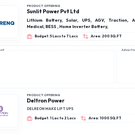
PRODUCT OFFERING
Sunlit Power Pvt Ltd
Lithium Battery, Solar, UPS, AGV, Traction, Ag
Medical, BESS , Home Inverter Battery,
Budget: 5 Lacs to 7 Lacs
Area: 200 SQ.FT
ent
Adverti
PRODUCT OFFERING
Deltron Power
DELREON MAKE LIFT UPS
Budget: 1 Lac to 2 Lacs
Area: 1000 SQ.FT