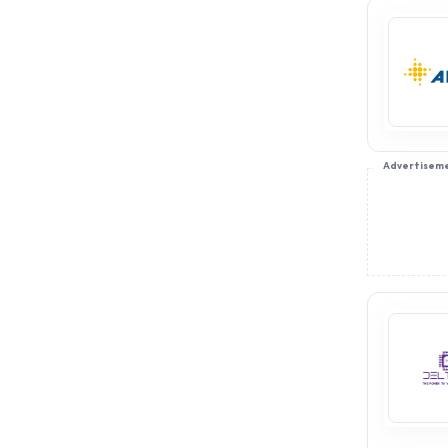
Advertisem