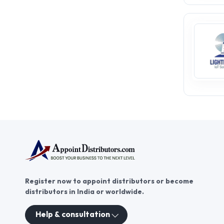
Register now to appoint distributors or become
distributors in India or worldwide.
Help & consultation