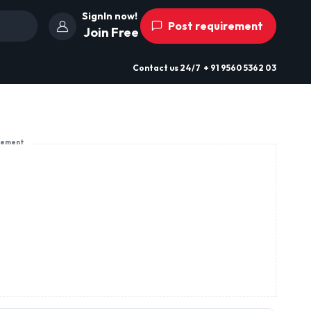
SignIn now!
Post requirement
Join Free
Contact us
24/7
+ 91 9560 5362 03
sement