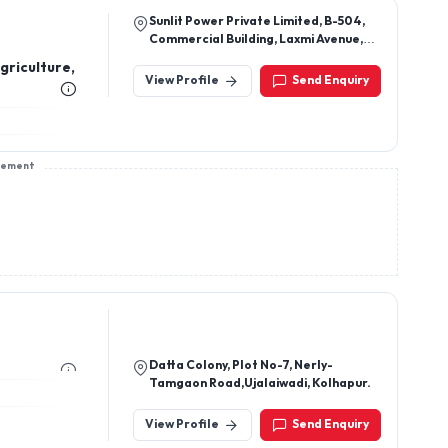
Sunlit Power Private Limited, B-504,
Commercial Building, Laxmi Avenue,
5th Floor, Survey No. 167(P), Near Eden
riculture,
Tower, Wakad, Pune - 411 057, India
View Profile
Send Enquiry
sement
Datta Colony, Plot No-7, Nerly-
Tamgaon Road,Ujalaiwadi, Kolhapur.
View Profile
Send Enquiry