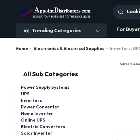
Trending Categories
For Buyer
Trending Categories
Home
Electronics & Electrical Supplies
Inverters, U
Advertisem
All Sub Categories
Power Supply Systems
UPS
Inverters
Power Converter
Home Inverter
Online UPS
Electric Converters
Solar Inverter