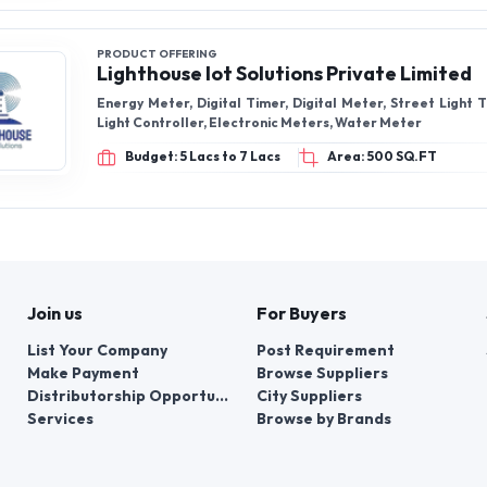
PRODUCT OFFERING
Lighthouse Iot Solutions Private Limited
Energy Meter, Digital Timer, Digital Meter, Street Light 
Light Controller, Electronic Meters, Water Meter
Budget: 5 Lacs to 7 Lacs
Area: 500 SQ.FT
Join us
For Buyers
List Your Company
Post Requirement
Make Payment
Browse Suppliers
Distributorship Opportunities
City Suppliers
Services
Browse by Brands