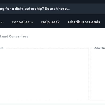
For Seller
Help Desk
Distributor Leads
PS and Converters
ent
Adverti