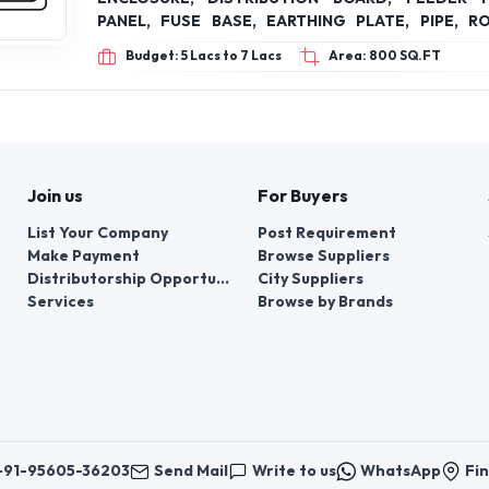
PRODUCT OFFERING
Mohan Plastic Industries
JUNCTION BOX, METER BOX, DISTRIBUTION BOX, 
ENCLOSURE, DISTRIBUTION BOARD, FEEDER PILLAR, LT
PANEL, FUSE BASE, EARTHING PLATE, PIPE, R
PANEL STRUCTURE
Budget: 5 Lacs to 7 Lacs
Area: 800 SQ.FT
Join us
For Buyers
List Your Company
Post Requirement
Make Payment
Browse Suppliers
Distributorship Opportunities
City Suppliers
Services
Browse by Brands