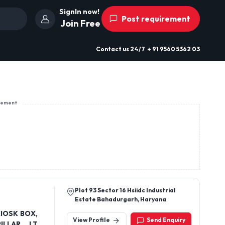
SignIn now!
Post requirement
Join Free
Contact us
24/7
+ 91 9560 5362 03
sement