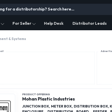
For Seller
Help Desk
Distributor Leads
ment & Systems
ent
Adverti