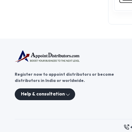
Register now to appoint distributors or become
distributors in India or worldwide.
Help & consultation