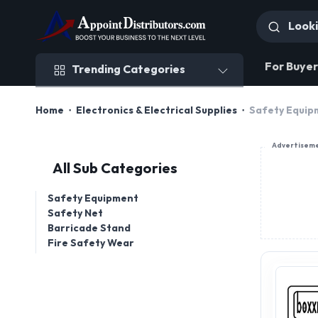
Trending Categories
For Buyer
Trending Categories
Home
Electronics & Electrical Supplies
Safety Equip
Advertisem
All Sub Categories
Safety Equipment
Safety Net
Barricade Stand
Fire Safety Wear