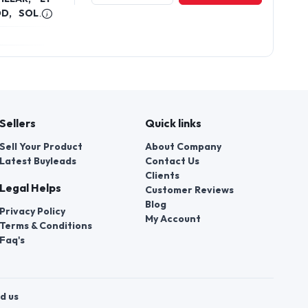
Plot 93 Sector 16 Hsiidc Industrial
Estate Bahadurgarh, Haryana
KIOSK BOX,
View Profile
Send Enquiry
OD, SOLAR
Sellers
Quick links
Sell Your Product
About Company
Latest Buyleads
Contact Us
Clients
Legal Helps
Customer Reviews
Blog
Privacy Policy
My Account
Terms & Conditions
Faq's