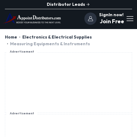
Distributor Leads
SignIn now!
Join Free
Home
Electronics & Electrical Supplies
Measuring Equipments & Instruments
Advertisement
Advertisement