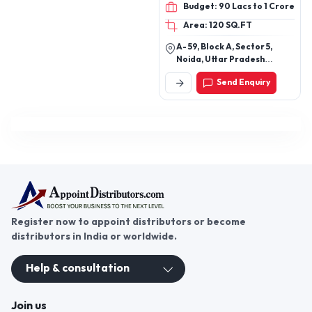
Budget: 90 Lacs to 1 Crore
Area: 120 SQ.FT
A- 59, Block A, Sector 5,
Noida, Uttar Pradesh
201301
Send Enquiry
Register now to appoint distributors or become
distributors in India or worldwide.
Help & consultation
Join us