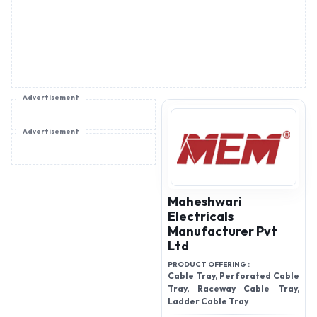
Advertisement
Advertisement
Maheshwari
Electricals
Manufacturer Pvt
Ltd
PRODUCT OFFERING :
Cable Tray, Perforated Cable
Tray, Raceway Cable Tray,
Ladder Cable Tray