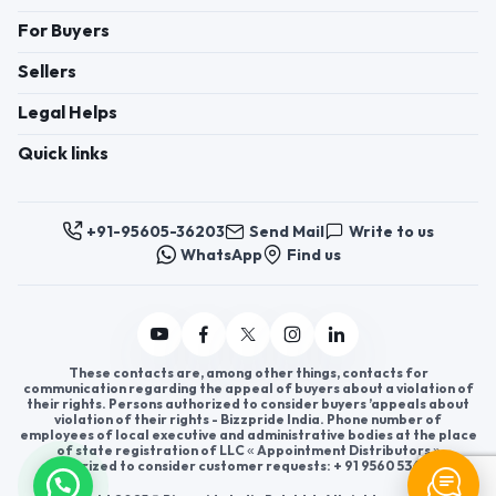
For Buyers
Sellers
Legal Helps
Quick links
+91-95605-36203
Send Mail
Write to us
WhatsApp
Find us
These contacts are, among other things, contacts for
communication regarding the appeal of buyers about a violation of
their rights. Persons authorized to consider buyers ’appeals about
violation of their rights - Bizzpride India. Phone number of
employees of local executive and administrative bodies at the place
of state registration of LLC « Appointment Distributors »
authorized to consider customer requests: + 91 9560 5362 03.