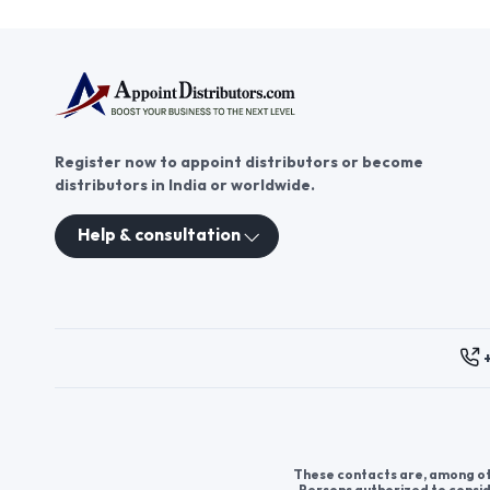
Register now to appoint distributors or become
distributors in India or worldwide.
Help & consultation