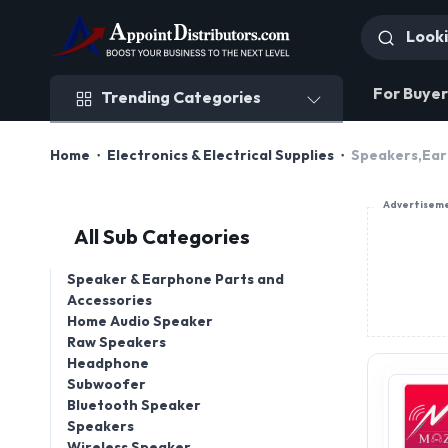
Trending Categories
For Buyer
Trending Categories
Home
Electronics & Electrical Supplies
Speakers,Ear
Advertisem
All Sub Categories
Speaker & Earphone Parts and
Accessories
Home Audio Speaker
Raw Speakers
Headphone
Subwoofer
Bluetooth Speaker
Speakers
Wireless Speaker