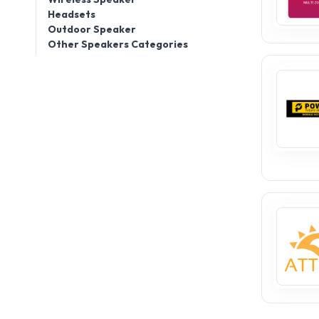
Headsets
Outdoor Speaker
Other Speakers Categories