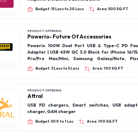
PRODUCT OFFERING
Desword Embedded Sys Tech India Pvt Ltd
M-ZAES Servers: 5 Zones, 8 Zones and 2 Zon
Amplifiers: 5 Zone, 8 Zone, 2 Zone
Budget: 15 Lacs to 20 Lacs
Area: 500 SQ.FT
PRODUCT OFFERING
Powerio- Future Of Accessories
Powerio 100W Dual Port USB & Type-C PD Fas
Adapter | USB 45W QC 3.0 Block for iPhone 16/15/
Pro/Pro Max/Mini, Samsung Galaxy/Note, Pixe
POWERIO Original 45 Watt Charger Type-C Cab
Budget: 3 Lacs to 5 Lacs
Area: 100 SQ.FT
Compatible for Samsung Galaxy S24/S23/S2
(Ultra/Plus/Fe), Note 20/20+/10(All Series), S/A/
Powerio 3-in-1 Braided Fast Charging Cable – 
with iPhone, Samsung, OnePlus, and More
PRODUCT OFFERING
Attral
USB PD chargers, Smart switches, USB adapte