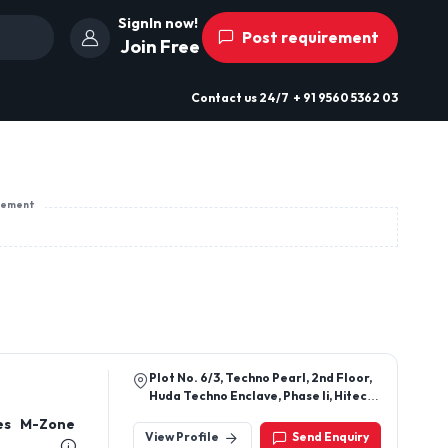
SignIn now!
Post requirement
Join Free
Contact us
24/7
+ 91 9560 5362 03
sement