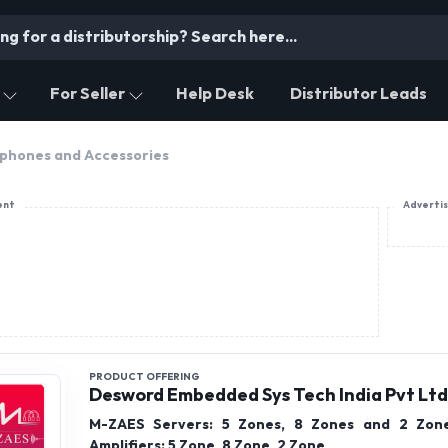
For Seller
Help Desk
Distributor Leads
phones and Accessories
ent
Adverti