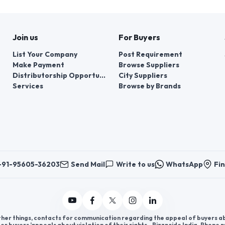
charger, GAN charger
Budget: 50 K to 1 Lac
Area: 100 SQ.FT
Join us
For Buyers
List Your Company
Post Requirement
Make Payment
Browse Suppliers
Distributorship Opportunities
City Suppliers
Services
Browse by Brands
+91-95605-36203
Send Mail
Write to us
WhatsApp
Fin