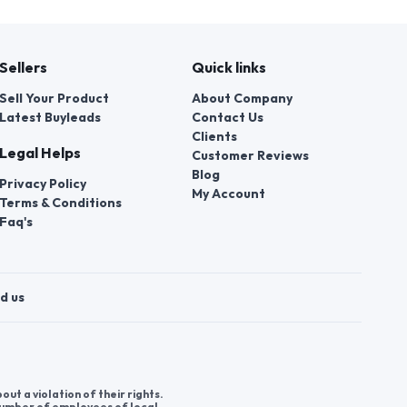
Sellers
Quick links
Sell Your Product
About Company
Latest Buyleads
Contact Us
Clients
Legal Helps
Customer Reviews
Blog
Privacy Policy
My Account
Terms & Conditions
Faq's
d us