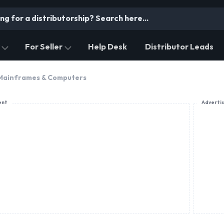
For Seller
Help Desk
Distributor Leads
 Mainframes & Computers
ent
Adverti