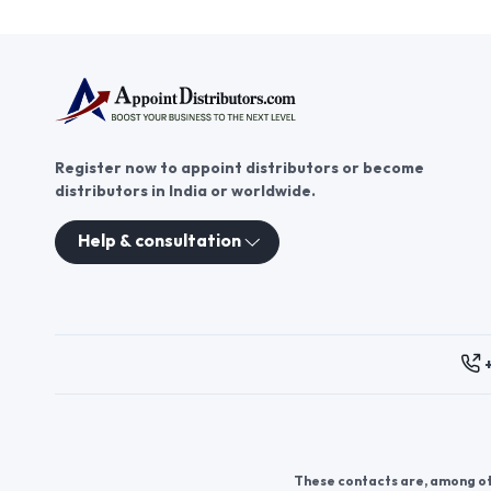
Register now to appoint distributors or become
distributors in India or worldwide.
Help & consultation
These contacts are, among oth