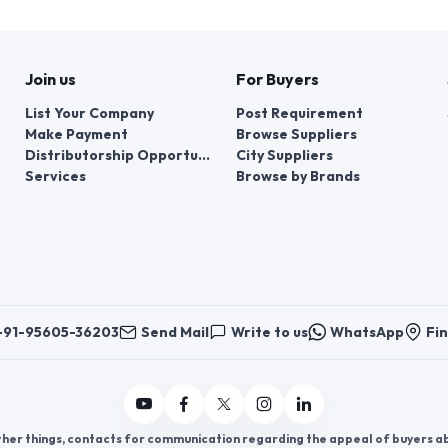
Join us
For Buyers
List Your Company
Post Requirement
Make Payment
Browse Suppliers
Distributorship Opportunities
City Suppliers
Services
Browse by Brands
+91-95605-36203
Send Mail
Write to us
WhatsApp
Fin
er things, contacts for communication regarding the appeal of buyers abou