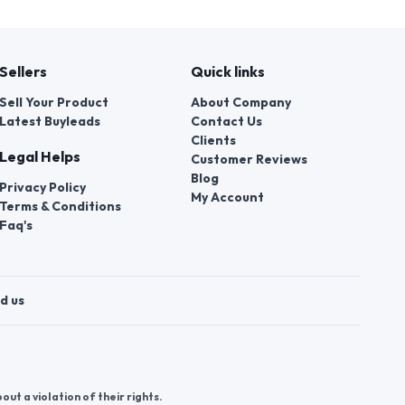
Sellers
Quick links
Sell Your Product
About Company
Latest Buyleads
Contact Us
Clients
Legal Helps
Customer Reviews
Blog
Privacy Policy
My Account
Terms & Conditions
Faq's
d us
t a violation of their rights.