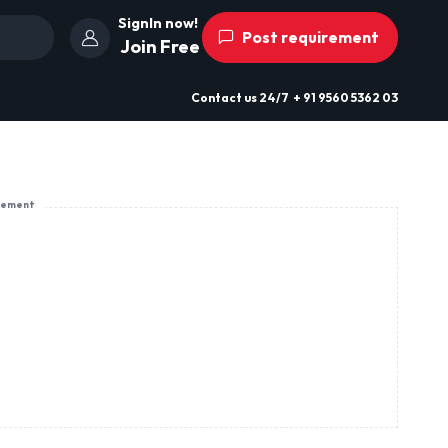
SignIn now!
Post requirement
Join Free
Contact us
24/7
+ 91 9560 5362 03
sement