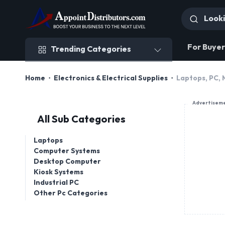
Trending Categories
For Buyer
Trending Categories
Home
Electronics & Electrical Supplies
Laptops, PC,
Advertisem
All Sub Categories
Laptops
Computer Systems
Desktop Computer
Kiosk Systems
Industrial PC
Other Pc Categories