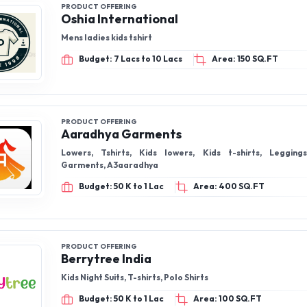
PRODUCT OFFERING
Oshia International
Mens ladies kids tshirt
Budget: 7 Lacs to 10 Lacs
Area: 150 SQ.FT
PRODUCT OFFERING
Aaradhya Garments
Lowers, Tshirts, Kids lowers, Kids t-shirts, Leggings, Aaradhya
Garments, A3aaradhya
Budget: 50 K to 1 Lac
Area: 400 SQ.FT
PRODUCT OFFERING
Berrytree India
Kids Night Suits, T-shirts, Polo Shirts
Budget: 50 K to 1 Lac
Area: 100 SQ.FT