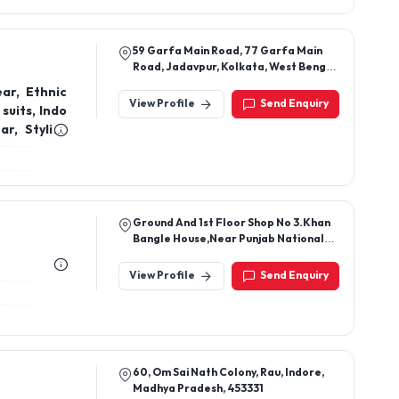
59 Garfa Main Road, 77 Garfa Main
Road, Jadavpur, Kolkata, West Bengal,
700075
ar, Ethnic
View Profile
Send Enquiry
suits, Indo
r, Stylish
on, Wedding
en, Diwali
for girls,
es, Floral
ding Indian
Ground And 1st Floor Shop No 3.Khan
Bangle House,Near Punjab National
Bank,Tehsilsikri,Sikri,Bharatpur,Rajashtan,32102
View Profile
Send Enquiry
60, Om Sai Nath Colony, Rau, Indore,
Madhya Pradesh, 453331