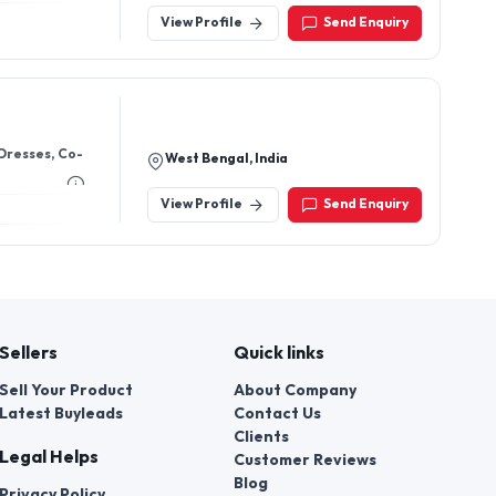
View Profile
Send Enquiry
West Bengal, India
View Profile
Send Enquiry
Sellers
Quick links
Sell Your Product
About Company
Latest Buyleads
Contact Us
Clients
Legal Helps
Customer Reviews
Blog
Privacy Policy