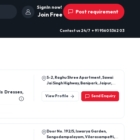
SignIn now!
Post requirement
Join Free
Contact us
24/7
+ 91 9560 5362 03
S-2, Raghu Shree Apartment, Sawai
Jai Singh Highway, Banipark, Jaipur,
Jaipur, Rajasthan, 302016
ls Dresses,
View Profile
Send Enquiry
Door No. 192/5, Iswarya Garden,
Sengodampalayam, Vilarasampatti,