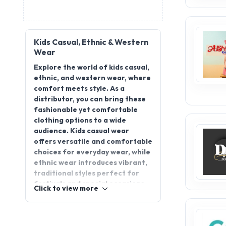
Kids Casual, Ethnic & Western
Wear
Explore the world of kids casual,
ethnic, and western wear, where
comfort meets style. As a
distributor, you can bring these
fashionable yet comfortable
clothing options to a wide
audience. Kids casual wear
offers versatile and comfortable
choices for everyday wear, while
ethnic wear introduces vibrant,
traditional styles perfect for
festivals and special occasions.
Click to view more
Western wear combines trendy
looks with modern flair, ensuring
kids stay stylish and confident. By