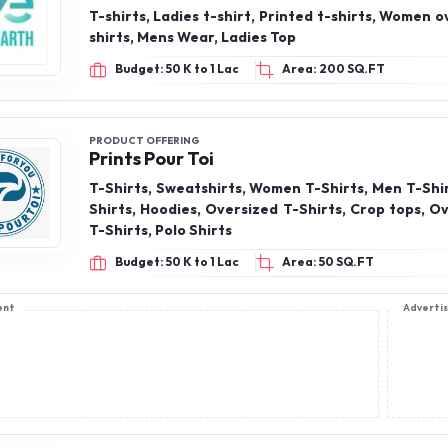
T-shirts, Ladies t-shirt, Printed t-shirts, Women o
shirts, Mens Wear, Ladies Top
Budget: 50 K to 1 Lac
Area: 200 SQ.FT
PRODUCT OFFERING
Prints Pour Toi
T-Shirts, Sweatshirts, Women T-Shirts, Men T-Shir
Shirts, Hoodies, Oversized T-Shirts, Crop tops, Ov
T-Shirts, Polo Shirts
Budget: 50 K to 1 Lac
Area: 50 SQ.FT
ent
Adverti