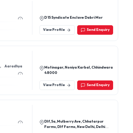
D 15 Syndicate Enclave Dabri Mor
View Profile
Send Enquiry
Motinagar, Noniya Karbal, Chhindwara
48000
View Profile
Send Enquiry
Dlf, 5a, Mulberry Ave, Chhatarpur
Farms, Dlf Farms, New Delhi, Delhi
110074