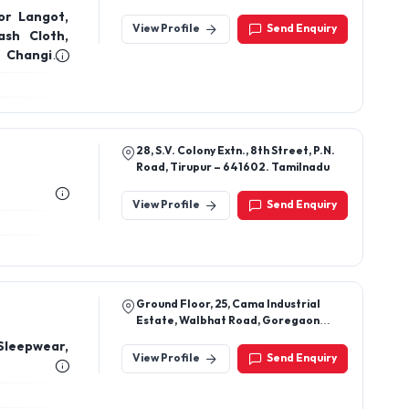
Erode-638107, Tamil Nadu, India
View Profile
Send Enquiry
ash Cloth,
r Changing
ing Apron,
s, Blanket,
28, S.V. Colony Extn., 8th Street, P.N.
Road, Tirupur – 641602. Tamilnadu
View Profile
Send Enquiry
Ground Floor, 25, Cama Industrial
Estate, Walbhat Road, Goregaon
East, Mumbai 400063
Sleepwear,
View Profile
Send Enquiry