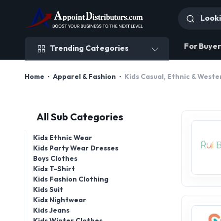
Trending Categories
For Buyer
Trending Categories
Home
Apparel & Fashion
Kids Casual, Ethnic & West
All Sub Categories
Kids Ethnic Wear
Kids Party Wear Dresses
Boys Clothes
Kids T-Shirt
Kids Fashion Clothing
Kids Suit
Kids Nightwear
Kids Jeans
Kids Winter Clothes