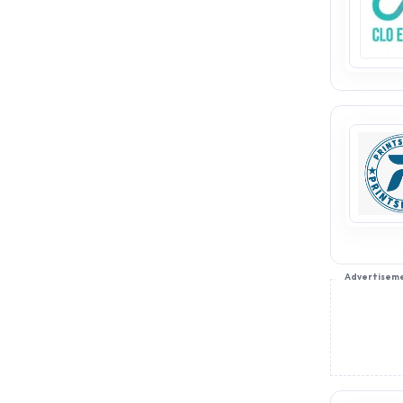
partnering with
AppointDistributors, you can
access promising business
opportunities in this ever-
growing market. Kids casual,
ethnic, and western wear
distributors are in high demand,
with a constant need for fresh
collections. Join
AppointDistributors today to
secure your place in this thriving
industry and expand your reach.
Take advantage of the potential
this sector offers and become a
trusted distributor of kids’
Advertisem
fashion.