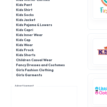
Kids Pant
Kids Shirt
Kids Socks
Kids Jacket
Kids Pajama & Lowers
Kids Capri
Kids Inner Wear
Kids Cap
Kids Wear
Kids Frock
Kids Shorts
Children Casual Wear
Fancy Dresses and Costumes
Girls Fashion Clothing
Girls Garments
Advertisement