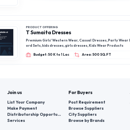
PRODUCT OFFERING
T Sumaita Dresses
Premium Girls' Western Wear, Casual Dresses, Party Wear Dresses, Co-
ord Sets, kids dresses, girls dresses, Kids Wear Products
Budget: 50 K to 1 Lac
Area: 500 SQ.FT
Join us
For Buyers
List Your Company
Post Requirement
Make Payment
Browse Suppliers
Distributorship Opportunities
City Suppliers
Services
Browse by Brands