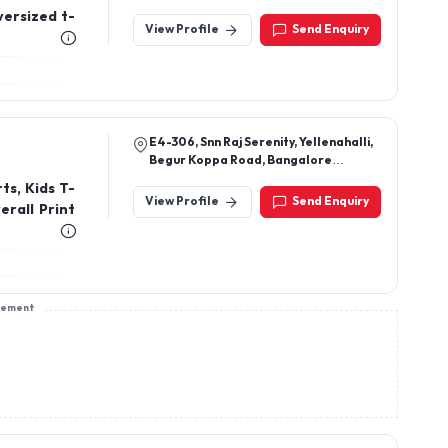
versized t-
View Profile
Send Enquiry
E4-306, Snn Raj Serenity, Yellenahalli,
Begur Koppa Road, Bangalore
-560068
ts, Kids T-
View Profile
Send Enquiry
erall Print
sement