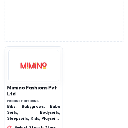
Mimino Fashions Pvt
Ltd
PRODUCT OFFERING :
Bibs, Babygrows, Baba
Suits, Bodysuits,
Sleepsuits, Kids, Playsuits,
Kids Jumpsuits, Kids
Budget: 2 Lacs to 3 Lacs