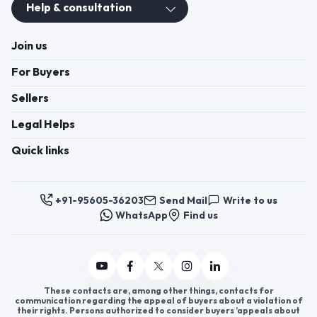
Help & consultation
Join us
For Buyers
Sellers
Legal Helps
Quick links
+91-95605-36203
Send Mail
Write to us
WhatsApp
Find us
These contacts are, among other things, contacts for
communication regarding the appeal of buyers about a violation of
their rights. Persons authorized to consider buyers ’appeals about