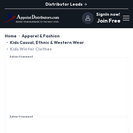
Distributor Leads
SignIn now!
Join Free
Home
Apparel & Fashion
Kids Casual, Ethnic & Western Wear
Kids Winter Clothes
Advertisement
Advertisement