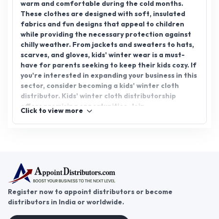
warm and comfortable during the cold months.
These clothes are designed with soft, insulated
fabrics and fun designs that appeal to children
while providing the necessary protection against
chilly weather. From jackets and sweaters to hats,
scarves, and gloves, kids' winter wear is a must-
have for parents seeking to keep their kids cozy. If
you're interested in expanding your business in this
sector, consider becoming a kids' winter cloth
distributor. Kids' winter cloth distributorship
offers promising opportunities. Join
Click to view more
AppointDistributors today, the platform that
connects businesses with reliable distributors, and
unlock growth potential in the kids' winter clothing
market.
Register now to appoint distributors or become
distributors in India or worldwide.