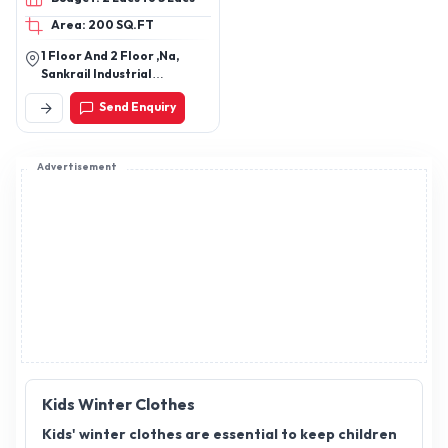
Joggers, Kids Dresses,
Area: 200 SQ.FT
Kids T-shirts, Tops, Kids
Leggings, Kids Pants, Kids
1 Floor And 2 Floor ,Na,
Shorts, Kids Skirts, Kids
Sankrail Industrial
Jackets, Kids Sweatshirt,
Park,Dhulagiri,Andul,
Send Enquiry
Howrah-711302, West
Kids Hoodies, Kids
Bengal, India
Pajamas
Advertisement
Kids Winter Clothes
Kids' winter clothes are essential to keep children