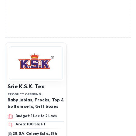
Srie K.S.K. Tex
PRODUCT OFFERING :
Baby jablas, Frocks, Top &
bottom sets, Gift boxes
Budget: 1 Lac to 2 Lacs
Area: 100 SQ.FT
28, S.V. Colony Extn., 8th