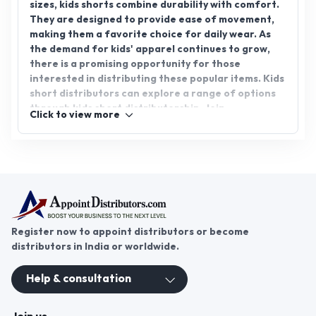
sizes, kids shorts combine durability with comfort.
They are designed to provide ease of movement,
making them a favorite choice for daily wear. As
the demand for kids' apparel continues to grow,
there is a promising opportunity for those
interested in distributing these popular items. Kids
short distributors can explore a range of options
through kids short distributorship. Join
Click to view more
AppointDistributors today and expand your
business reach in the children's fashion industry.
Register now to appoint distributors or become
distributors in India or worldwide.
Help & consultation