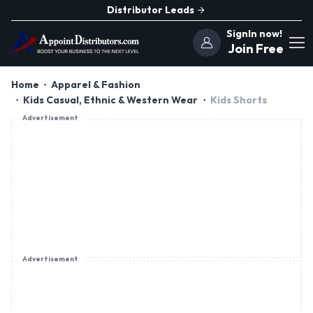
Distributor Leads
SignIn now!
Join Free
Home
Apparel & Fashion
Kids Casual, Ethnic & Western Wear
Kids Shorts
Advertisement
Advertisement