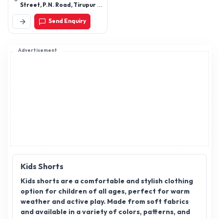
Street, P.N. Road, Tirupur –
641602. Tamilnadu
Send Enquiry
Advertisement
Kids Shorts
Kids shorts are a comfortable and stylish clothing
option for children of all ages, perfect for warm
weather and active play. Made from soft fabrics
and available in a variety of colors, patterns, and