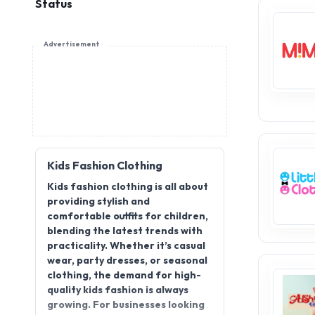
Status
Advertisement
Kids Fashion Clothing
Kids fashion clothing is all about
providing stylish and
comfortable outfits for children,
blending the latest trends with
practicality. Whether it’s casual
wear, party dresses, or seasonal
clothing, the demand for high-
quality kids fashion is always
growing. For businesses looking