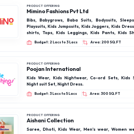
PRODUCT OFFERING
Mimino Fashions Pvt Ltd
Bibs, Babygrows, Baba Suits, Bodysuits, Sleepsu
Playsuits, Kids Jumpsuits, Kids Joggers, Kids Dresses, Kids T-
shirts, Tops, Kids Leggings, Kids Pants, Kids Shorts, Kids
Skirts, Kids Jackets, Kids Sweatshirt, Kids Hoo
Budget: 2 Lacs to 3 Lacs
Area: 200 SQ.FT
Pajamas
PRODUCT OFFERING
Poojan International
Kids Wear, Kids Nightwear, Co-ord Sets, Kids 
Night suit Set, Night Dress.
Budget: 3 Lacs to 5 Lacs
Area: 300 SQ.FT
PRODUCT OFFERING
Aishani Collection
Saree, Dhoti, Kids Wear, Men's wear, Women we