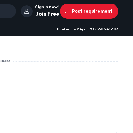
SignIn now!
Post requirement
Join Free
Contact us
24/7
+ 91 9560 5362 03
sement