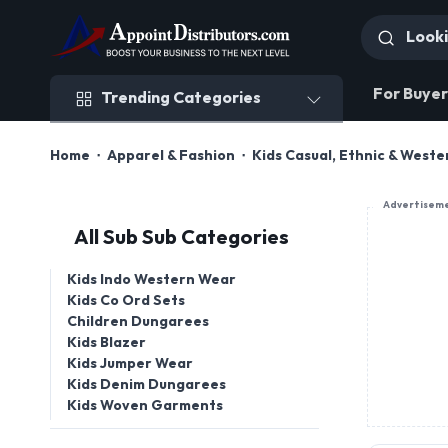
Trending Categories
For Buyer
Trending Categories
Home
Apparel & Fashion
Kids Casual, Ethnic & West
Advertisem
All Sub Sub Categories
Kids Indo Western Wear
Kids Co Ord Sets
Children Dungarees
Kids Blazer
Kids Jumper Wear
Kids Denim Dungarees
Kids Woven Garments