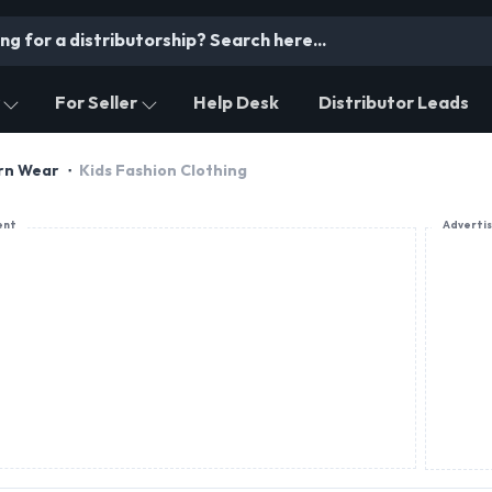
For Seller
Help Desk
Distributor Leads
ern Wear
Kids Fashion Clothing
ent
Adverti