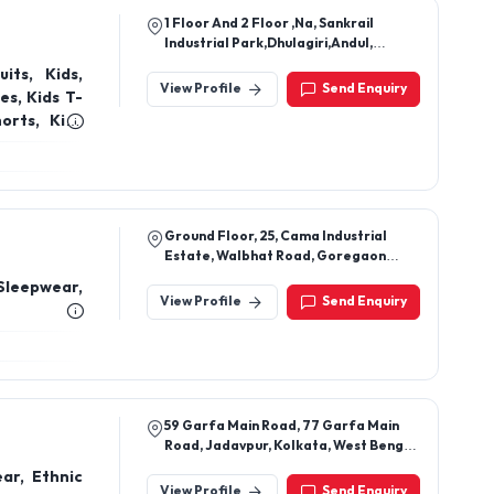
1 Floor And 2 Floor ,Na, Sankrail
Industrial Park,Dhulagiri,Andul,
Howrah-711302, West Bengal, India
its, Kids,
View Profile
Send Enquiry
dies, Kids
Ground Floor, 25, Cama Industrial
Estate, Walbhat Road, Goregaon
East, Mumbai 400063
Sleepwear,
View Profile
Send Enquiry
59 Garfa Main Road, 77 Garfa Main
Road, Jadavpur, Kolkata, West Bengal,
700075
ar, Ethnic
View Profile
Send Enquiry