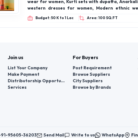
wear for women, Kurti sets with dupatta, Anarkali 
western dresses for women, Modern ethnic wea
kurti with jeans look, Contemporary Indian fashi
Budget: 50 K to 1 Lac
Area: 100 SQ.FT
lehenga for bridesmaid, Festive kurtas for wom
ethnic wear collection, Haldi/Mehendi outfits 
Affordable ethnic wear for women, Indian dress
print kurti set, Minimalist ethnic fashion, Tren
outfits for women
Join us
For Buyers
List Your Company
Post Requirement
Make Payment
Browse Suppliers
Distributorship Opportunities
City Suppliers
Services
Browse by Brands
+91-95605-36203
Send Mail
Write to us
WhatsApp
Fin