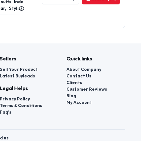
suits, Indo
r, Stylish
on, Wedding
en, Diwali
for girls,
es, Floral
ding Indian
Sellers
Quick links
Sell Your Product
About Company
Latest Buyleads
Contact Us
Clients
Legal Helps
Customer Reviews
Blog
Privacy Policy
My Account
Terms & Conditions
Faq's
d us