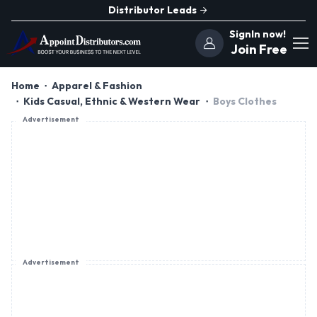
Distributor Leads
SignIn now!
Join Free
Home
Apparel & Fashion
Kids Casual, Ethnic & Western Wear
Boys Clothes
Advertisement
Advertisement