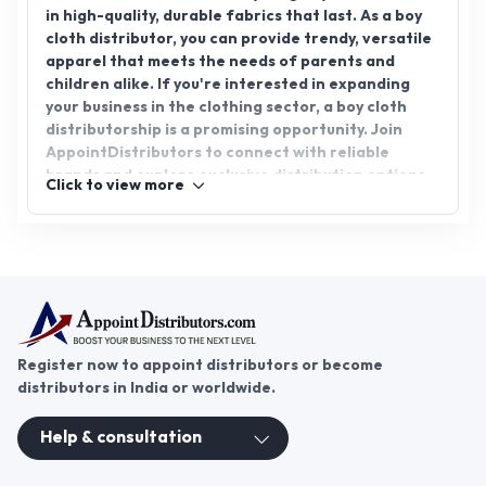
in high-quality, durable fabrics that last. As a boy
cloth distributor, you can provide trendy, versatile
apparel that meets the needs of parents and
children alike. If you're interested in expanding
your business in the clothing sector, a boy cloth
distributorship is a promising opportunity. Join
AppointDistributors to connect with reliable
brands and explore exclusive distribution options
Click to view more
for boys' clothing. Partner with us to grow your
business and cater to the increasing demand for
stylish, comfortable boys' wear.
Register now to appoint distributors or become
distributors in India or worldwide.
Help & consultation