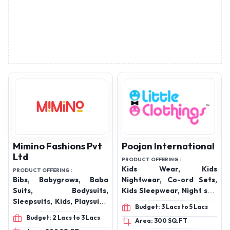
Mimino Fashions Pvt
Poojan International
Ltd
PRODUCT OFFERING :
Kids Wear, Kids
PRODUCT OFFERING :
Bibs, Babygrows, Baba
Nightwear, Co-ord Sets,
Suits, Bodysuits,
Kids Sleepwear, Night suit
Sleepsuits, Kids, Playsuits,
Set, Night Dress.
Budget: 3 Lacs to 5 Lacs
Kids Jumpsuits, Kids
Budget: 2 Lacs to 3 Lacs
Area: 300 SQ.FT
Joggers, Kids Dresses,