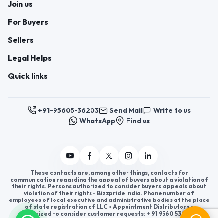
Join us
For Buyers
Sellers
Legal Helps
Quick links
+91-95605-36203
Send Mail
Write to us
WhatsApp
Find us
These contacts are, among other things, contacts for
communication regarding the appeal of buyers about a violation of
their rights. Persons authorized to consider buyers ’appeals about
violation of their rights - Bizzpride India. Phone number of
employees of local executive and administrative bodies at the place
of state registration of LLC « Appointment Distributors »
authorized to consider customer requests: + 91 9560 5362 03.