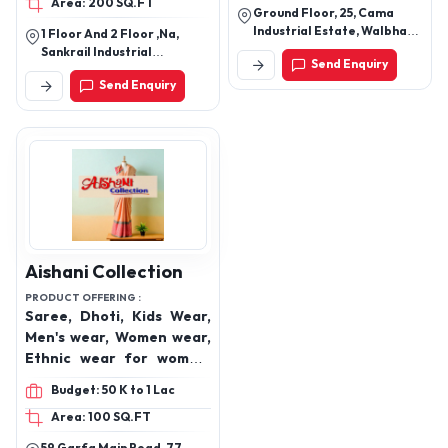
Area: 200 SQ.FT
Kids T-shirts, Tops, Kids
Ground Floor, 25, Cama
Leggings, Kids Pants, Kids
Industrial Estate, Walbhat
1 Floor And 2 Floor ,Na,
Shorts, Kids Skirts, Kids
Road, Goregaon East,
Sankrail Industrial
Send Enquiry
Mumbai 400063
Jackets, Kids Sweatshirt,
Park,Dhulagiri,Andul,
Send Enquiry
Howrah-711302, West
Kids Hoodies, Kids
Bengal, India
Pajamas
Aishani Collection
PRODUCT OFFERING :
Saree, Dhoti, Kids Wear,
Men's wear, Women wear,
Ethnic wear for women,
Kurti sets with dupatta,
Budget: 50 K to 1 Lac
Anarkali suits, Indo
Area: 100 SQ.FT
western dresses for
women, Modern ethnic