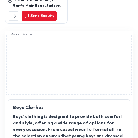
59 Garfa Main Road, 77
wear, Stylish kurti with
Garfa Main Road, Jadavpur,
jeans look, Contemporary
Kolkata, West Bengal,
Send Enquiry
700075
Indian fashion, Wedding
lehenga for bridesmaid,
Festive kurtas for women,
Advertisement
Diwali ethnic wear
collection, Haldi/Mehendi
outfits for girls,
Affordable ethnic wear
for women, Indian
dresses, Floral print kurti
set, Minimalist ethnic
fashion, Trending Indian
outfits for women
Boys Clothes
Boys' clothing is designed to provide both comfort
and style, offering a wide range of options for
every occasion. From casual wear to formal attire,
the selection ensures that young boys are dressed