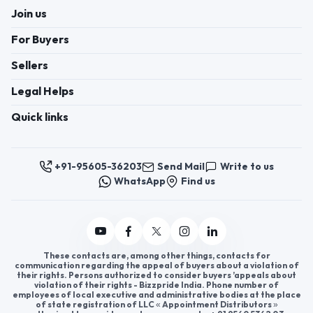
from soft, breathable materials, these caps come
in a variety of fun designs, colors, and sizes to suit
different age groups. They not only protect young
heads from the sun but also offer a fun way to
express personality. As a promising business
opportunity, kids cap distributors can find great
success by offering high-quality caps for children.
Joining AppointDistributors allows you to connect
with reliable companies and explore kids cap wear
distributorship. It’s a fantastic way to grow your
Click to view more
business and provide popular, in-demand products
to your customers.
Register now to appoint distributors or become
distributors in India or worldwide.
Help & consultation