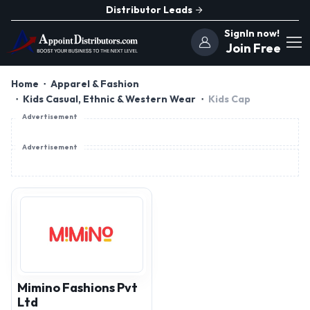
Distributor Leads
SignIn now!
Join Free
Home
Apparel & Fashion
Kids Casual, Ethnic & Western Wear
Kids Cap
Advertisement
Advertisement