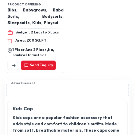
Mimino Fashions Pvt
Ltd
PRODUCT OFFERING :
Bibs, Babygrows, Baba
Suits, Bodysuits,
Sleepsuits, Kids, Playsuits,
Kids Jumpsuits, Kids
Budget: 2 Lacs to 3 Lacs
Joggers, Kids Dresses,