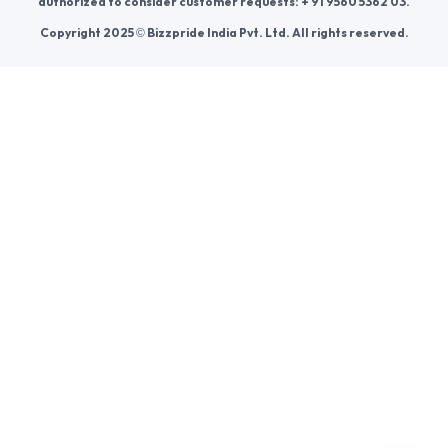
Join us
For Buyers
Sellers
Legal Helps
Quick links
+91-95605-36203
Send Mail
Write to us
WhatsApp
Find us
These contacts are, among other things, contacts for
communication regarding the appeal of buyers about a violation of
their rights. Persons authorized to consider buyers ’appeals about
violation of their rights - Bizzpride India. Phone number of
employees of local executive and administrative bodies at the place