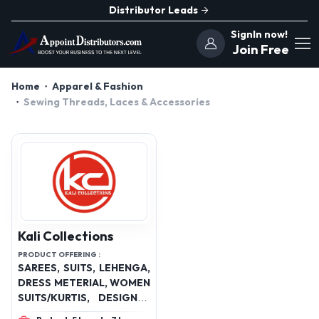
Distributor Leads
SignIn now!
Join Free
Home
Apparel & Fashion
Sewing Threads, Laces & Accessories
Kali Collections
PRODUCT OFFERING :
SAREES, SUITS, LEHENGA,
DRESS METERIAL, WOMEN
SUITS/KURTIS, DESIGNER
DRESSES