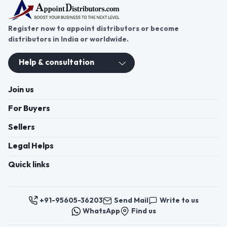
Register now to appoint distributors or become
distributors in India or worldwide.
Help & consultation
Join us
For Buyers
Sellers
Legal Helps
Quick links
+91-95605-36203
Send Mail
Write to us
WhatsApp
Find us