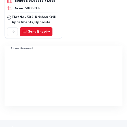
Budget: 5 Lacs to 7 Lacs
Area: 500 SQ.FT
Flat No- 302, Krishna Kriti
Apartments, Opposite
Mother Teresa School,
Send Enquiry
Near Pandu Nagar
Gurudwara, Pandu Nagar
Kanpur Up (208005)
Advertisement