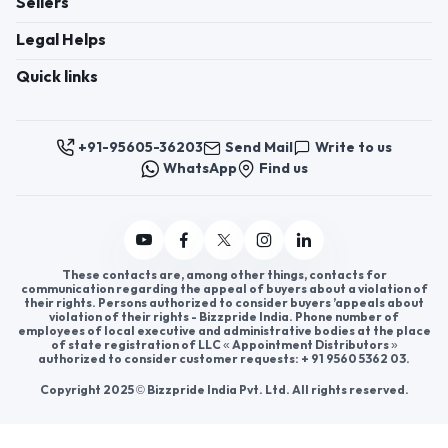
Register now to appoint distributors or become
distributors in India or worldwide.
Help & consultation
Join us
For Buyers
Sellers
Legal Helps
Quick links
+91-95605-36203
Send Mail
Write to us
WhatsApp
Find us