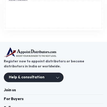
Advertisement