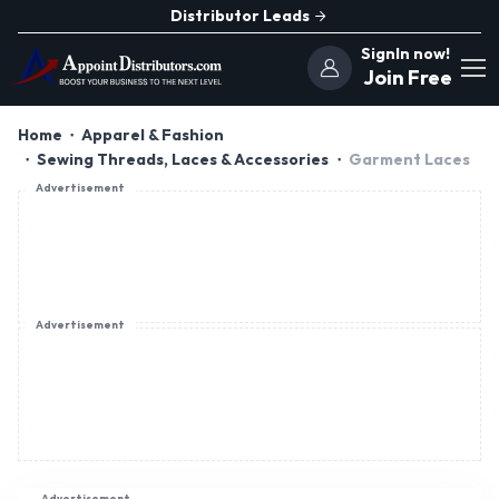
Distributor Leads
SignIn now!
Join Free
Home
Apparel & Fashion
Sewing Threads, Laces & Accessories
Garment Laces
Advertisement
Advertisement