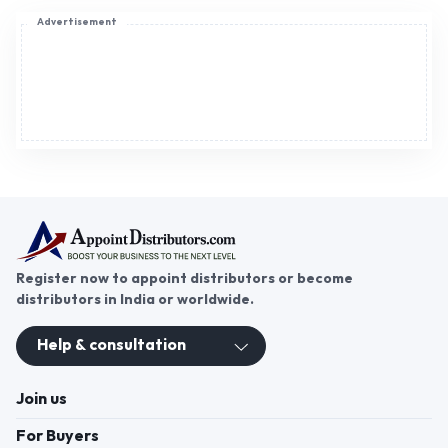
Advertisement