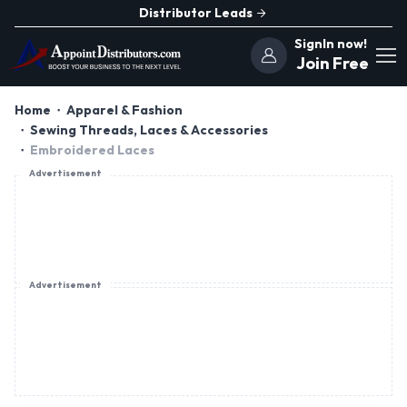
Distributor Leads
SignIn now!
Join Free
Home
Apparel & Fashion
Sewing Threads, Laces & Accessories
Embroidered Laces
Advertisement
Advertisement