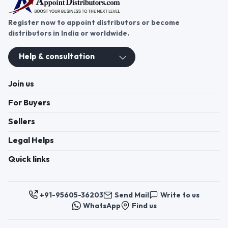
Register now to appoint distributors or become
distributors in India or worldwide.
Help & consultation
Join us
For Buyers
Sellers
Legal Helps
Quick links
+91-95605-36203
Send Mail
Write to us
WhatsApp
Find us