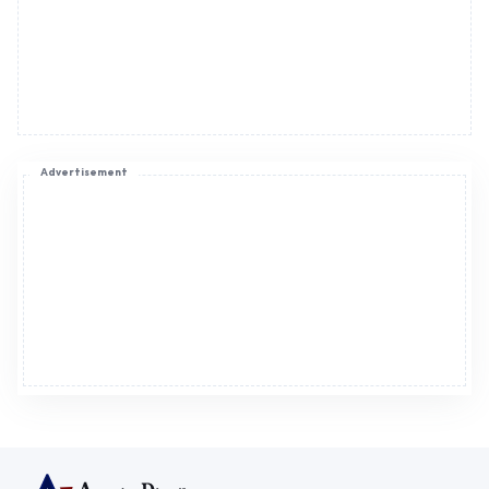
Advertisement