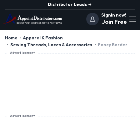
Distributor Leads
SignIn now!
Join Free
Home
Apparel & Fashion
Sewing Threads, Laces & Accessories
Fancy Border
Advertisement
Advertisement