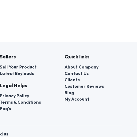
Sellers
Quick links
Sell Your Product
About Company
Latest Buyleads
Contact Us
Clients
Legal Helps
Customer Reviews
Blog
Privacy Policy
My Account
Terms & Conditions
Faq's
d us