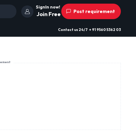
SignIn now!
Post requirement
Join Free
Contact us
24/7
+ 91 9560 5362 03
sement