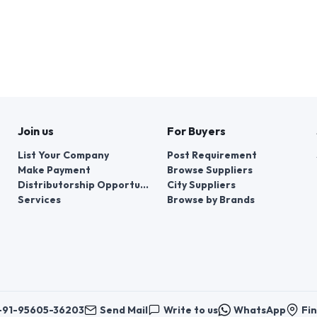
Join us
For Buyers
List Your Company
Post Requirement
Make Payment
Browse Suppliers
Distributorship Opportunities
City Suppliers
Services
Browse by Brands
+91-95605-36203
Send Mail
Write to us
WhatsApp
Fin