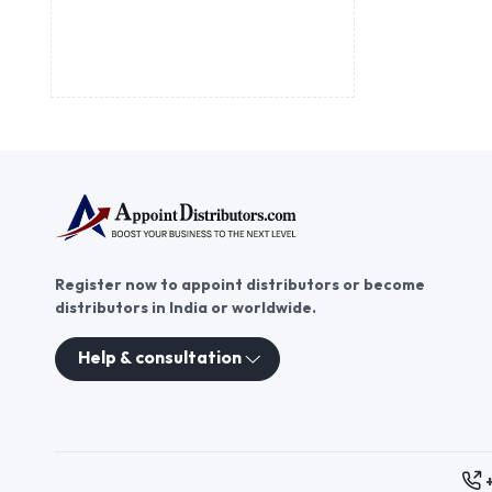
Register now to appoint distributors or become
distributors in India or worldwide.
Help & consultation