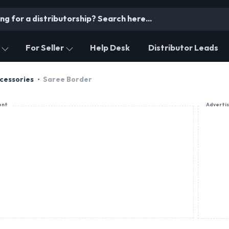
For Seller
Help Desk
Distributor Leads
cessories
Saree Border
ent
Adverti