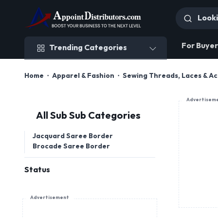
Trending Categories
For Buyer
Trending Categories
Home
Apparel & Fashion
Sewing Threads, Laces & Ac
Advertisem
All Sub Sub Categories
Jacquard Saree Border
Brocade Saree Border
Status
Advertisement