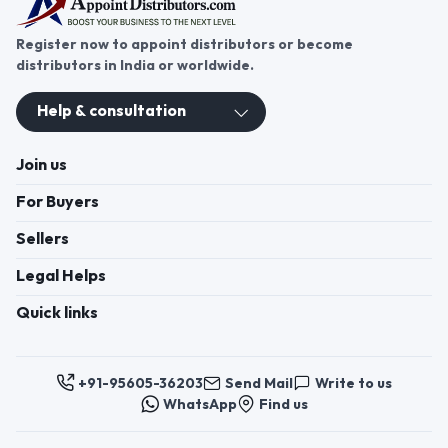
Register now to appoint distributors or become
distributors in India or worldwide.
Help & consultation
Join us
For Buyers
Sellers
Legal Helps
Quick links
+91-95605-36203
Send Mail
Write to us
WhatsApp
Find us