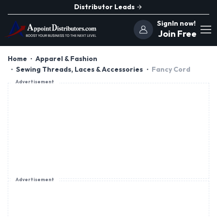
Distributor Leads
SignIn now!
Join Free
Home
Apparel & Fashion
Sewing Threads, Laces & Accessories
Fancy Cord
Advertisement
Advertisement