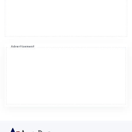
Advertisement