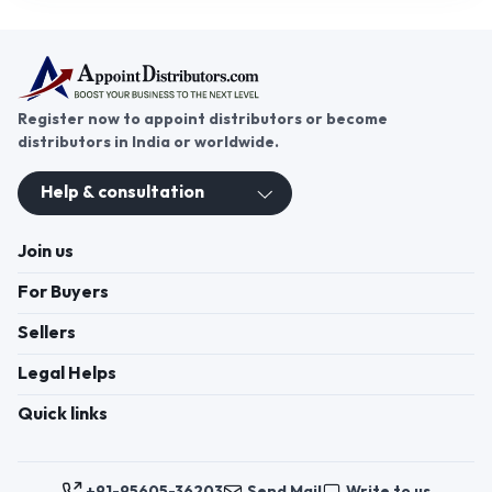
Register now to appoint distributors or become
distributors in India or worldwide.
Help & consultation
Join us
For Buyers
Sellers
Legal Helps
Quick links
+91-95605-36203
Send Mail
Write to us