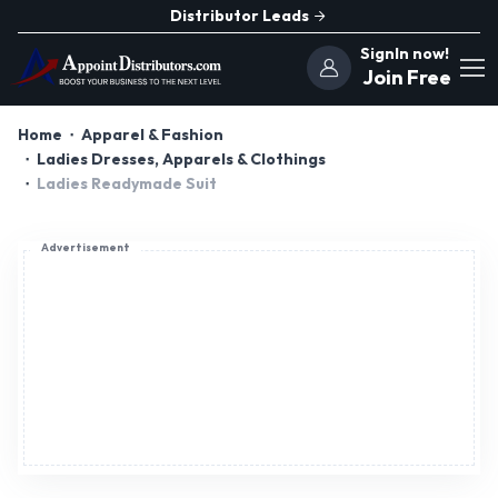
Distributor Leads
SignIn now!
Join Free
Home
Apparel & Fashion
Ladies Dresses, Apparels & Clothings
Ladies Readymade Suit
Advertisement