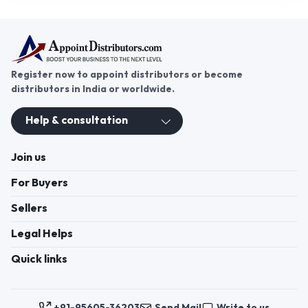
Register now to appoint distributors or become
distributors in India or worldwide.
Help & consultation
Join us
For Buyers
Sellers
Legal Helps
Quick links
+91-95605-36203
Send Mail
Write to us