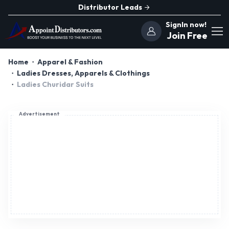
Distributor Leads
SignIn now!
Join Free
Home
Apparel & Fashion
Ladies Dresses, Apparels & Clothings
Ladies Churidar Suits
Advertisement