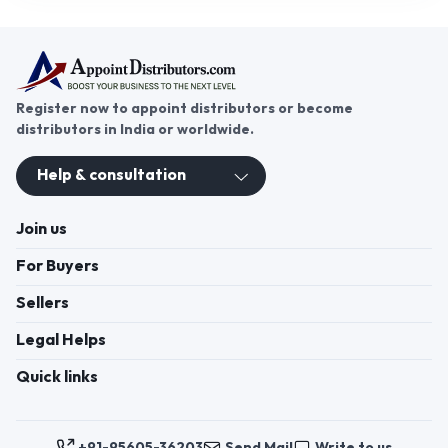
Register now to appoint distributors or become
distributors in India or worldwide.
Help & consultation
Join us
For Buyers
Sellers
Legal Helps
Quick links
+91-95605-36203
Send Mail
Write to us