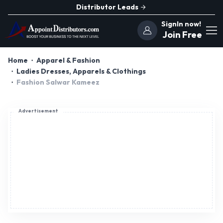
Distributor Leads
SignIn now!
Join Free
Home
Apparel & Fashion
Ladies Dresses, Apparels & Clothings
Fashion Salwar Kameez
Advertisement