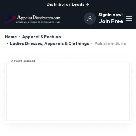
Distributor Leads
SignIn now!
Join Free
Home
Apparel & Fashion
Ladies Dresses, Apparels & Clothings
Pakistani Suits
Advertisement