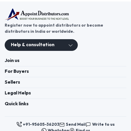
Register now to appoint distributors or become
distributors in India or worldwide.
Help & consultation
Join us
For Buyers
Sellers
Legal Helps
Quick links
+91-95605-36203
Send Mail
Write to us
WhatsApp
Find us