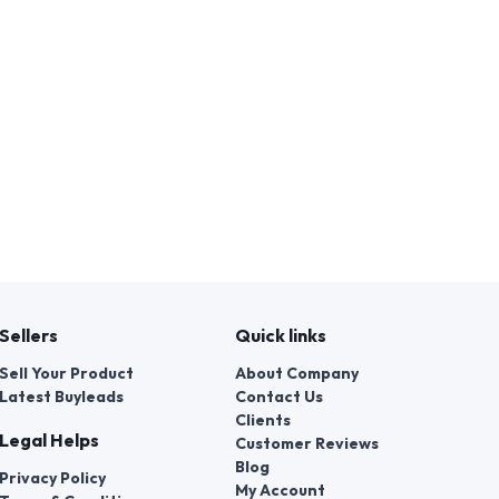
Sellers
Quick links
Sell Your Product
About Company
Latest Buyleads
Contact Us
Clients
Legal Helps
Customer Reviews
Blog
Privacy Policy
My Account