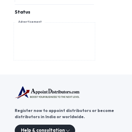
Status
Advertisement
Register now to appoint distributors or become
distributors in India or worldwide.
Help & consultation