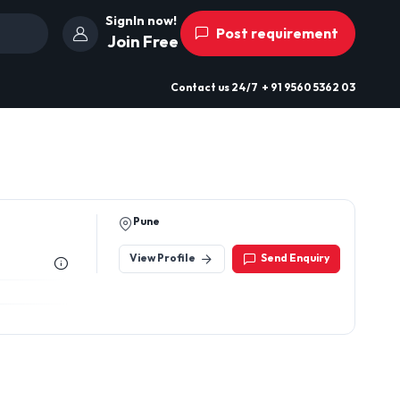
SignIn now!
Post requirement
Join Free
Contact us
24/7
+ 91 9560 5362 03
Pune
View Profile
Send Enquiry