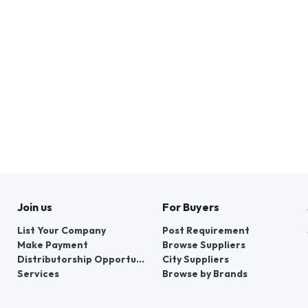
Join us
For Buyers
List Your Company
Post Requirement
Make Payment
Browse Suppliers
Distributorship Opportunities
City Suppliers
Services
Browse by Brands