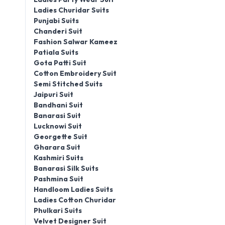
Ladies Churidar Suits
Punjabi Suits
Chanderi Suit
Fashion Salwar Kameez
Patiala Suits
Gota Patti Suit
Cotton Embroidery Suit
Semi Stitched Suits
Jaipuri Suit
Bandhani Suit
Banarasi Suit
Lucknowi Suit
Georgette Suit
Gharara Suit
Kashmiri Suits
Banarasi Silk Suits
Pashmina Suit
Handloom Ladies Suits
Ladies Cotton Churidar
Phulkari Suits
Velvet Designer Suit