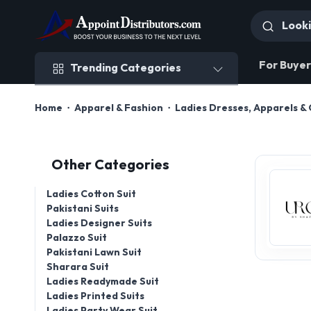
Trending Categories
For Buyer
Trending Categories
Home
Apparel & Fashion
Ladies Dresses, Apparels & 
Other Categories
Ladies Cotton Suit
Pakistani Suits
Ladies Designer Suits
Palazzo Suit
Pakistani Lawn Suit
Sharara Suit
Ladies Readymade Suit
Ladies Printed Suits
Ladies Party Wear Suit