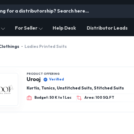
For Seller
Help Desk
Distributor Leads
Clothings
Ladies Printed Suits
PRODUCT OFFERING
Urooj
Verified
Kurtis, Tunics, Unstitched Suits, Stitched Suits
Budget: 50 K to 1 Lac
Area: 100 SQ.FT