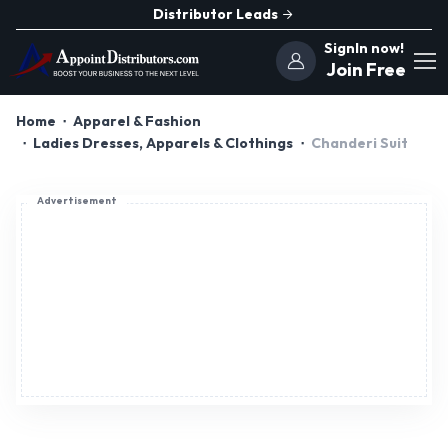
Distributor Leads
SignIn now!
Join Free
Home
Apparel & Fashion
Ladies Dresses, Apparels & Clothings
Chanderi Suit
Advertisement