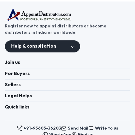
Register now to appoint distributors or become
distributors in India or worldwide.
Help & consultation
Join us
For Buyers
Sellers
Legal Helps
Quick links
+91-95605-36203
Send Mail
Write to us
WhatsApp
Find us