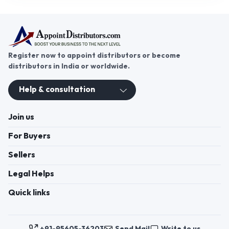
Register now to appoint distributors or become
distributors in India or worldwide.
Help & consultation
Join us
For Buyers
Sellers
Legal Helps
Quick links
+91-95605-36203
Send Mail
Write to us