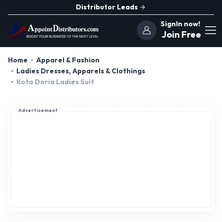
Distributor Leads
SignIn now!
Join Free
Home
Apparel & Fashion
Ladies Dresses, Apparels & Clothings
Kota Doria Ladies Suit
Advertisement