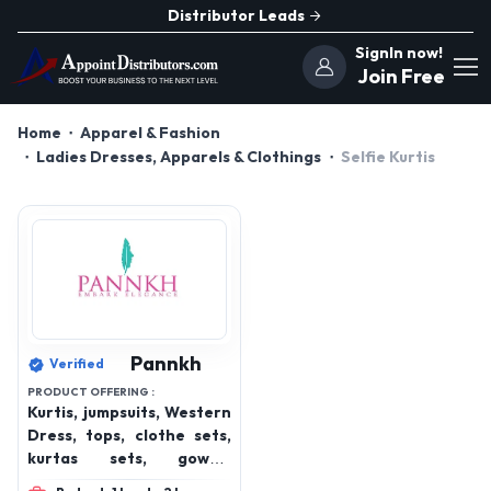
Distributor Leads
SignIn now!
Join Free
Home
Apparel & Fashion
Ladies Dresses, Apparels & Clothings
Selfie Kurtis
Pannkh
Verified
PRODUCT OFFERING :
Kurtis, jumpsuits, Western
Dress, tops, clothe sets,
kurtas sets, gowns,
bottom wear, winterwear,