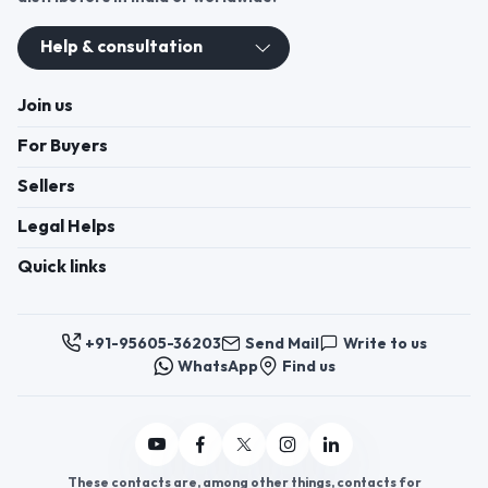
Register now to appoint distributors or become
distributors in India or worldwide.
Help & consultation
Join us
For Buyers
Sellers
Legal Helps
Quick links
+91-95605-36203
Send Mail
Write to us
WhatsApp
Find us