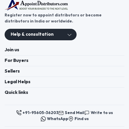
Register now to appoint distributors or become
distributors in India or worldwide.
Help & consultation
Join us
For Buyers
Sellers
Legal Helps
Quick links
+91-95605-36203
Send Mail
Write to us
WhatsApp
Find us