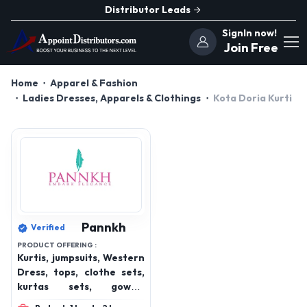
Distributor Leads
SignIn now!
Join Free
Home
Apparel & Fashion
Ladies Dresses, Apparels & Clothings
Kota Doria Kurti
Pannkh
Verified
PRODUCT OFFERING :
Kurtis, jumpsuits, Western
Dress, tops, clothe sets,
kurtas sets, gowns,
bottom wear, winterwear,