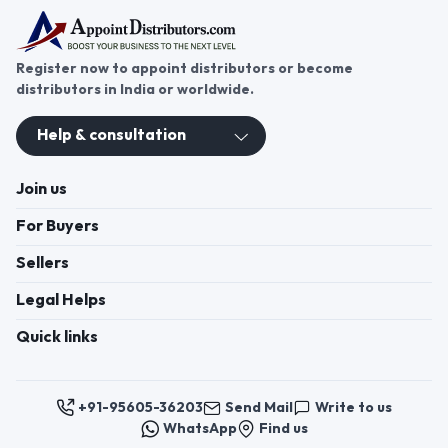
Register now to appoint distributors or become
distributors in India or worldwide.
Help & consultation
Join us
For Buyers
Sellers
Legal Helps
Quick links
+91-95605-36203
Send Mail
Write to us
WhatsApp
Find us