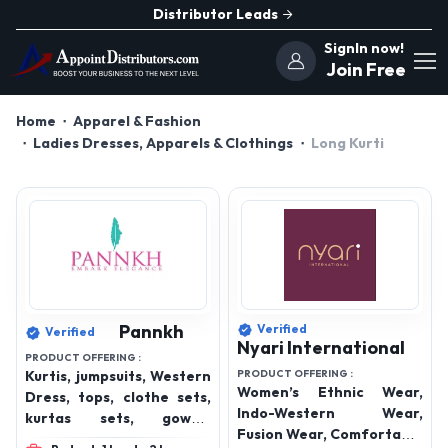
Distributor Leads
SignIn now!
Join Free
Home
Apparel & Fashion
Ladies Dresses, Apparels & Clothings
Long Kurti
Pannkh
Verified
Verified
Nyari International
PRODUCT OFFERING :
Kurtis, jumpsuits, Western
PRODUCT OFFERING :
Women’s Ethnic Wear,
Dress, tops, clothe sets,
Indo-Western Wear,
kurtas sets, gowns,
Fusion Wear, Comfortable
bottom wear, winterwear,