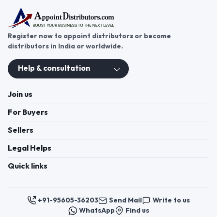
Register now to appoint distributors or become
distributors in India or worldwide.
Help & consultation
Join us
For Buyers
Sellers
Legal Helps
Quick links
+91-95605-36203
Send Mail
Write to us
WhatsApp
Find us