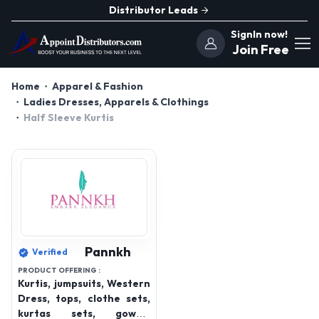
Distributor Leads
SignIn now!
Join Free
Home
Apparel & Fashion
Ladies Dresses, Apparels & Clothings
Half Sleeve Kurtis
Pannkh
Verified
PRODUCT OFFERING :
Kurtis, jumpsuits, Western
Dress, tops, clothe sets,
kurtas sets, gowns,