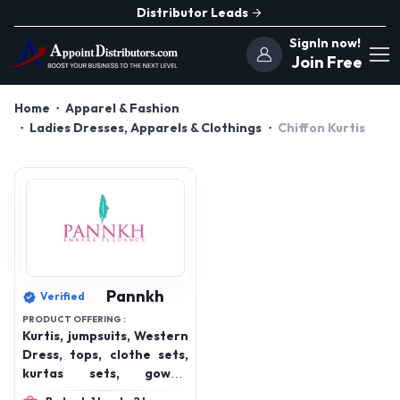
Distributor Leads
SignIn now!
Join Free
Home
Apparel & Fashion
Ladies Dresses, Apparels & Clothings
Chiffon Kurtis
Pannkh
Verified
PRODUCT OFFERING :
Kurtis, jumpsuits, Western
Dress, tops, clothe sets,
kurtas sets, gowns,
bottom wear, winterwear,