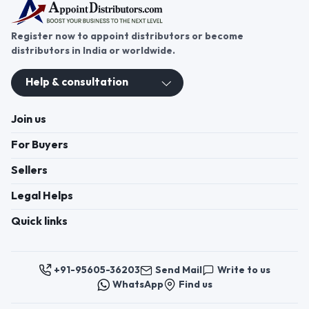
Register now to appoint distributors or become
distributors in India or worldwide.
Help & consultation
Join us
For Buyers
Sellers
Legal Helps
Quick links
+91-95605-36203
Send Mail
Write to us
WhatsApp
Find us