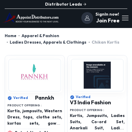
Distributor Leads
SignIn now!
Join Free
Home
Apparel & Fashion
Ladies Dresses, Apparels & Clothings
Chikan Kurtis
Pannkh
Verified
Verified
V3 India Fashion
PRODUCT OFFERING :
Kurtis, jumpsuits, Western
PRODUCT OFFERING :
Kurtis, Jumpsuits, Ladies
Dress, tops, clothe sets,
Suits, Co-ord Set,
kurtas sets, gowns,
Anarkali Suit, Ladies
bottom wear, winterwear,