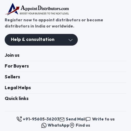
Register now to appoint distributors or become
distributors in India or worldwide.
Help & consultation
Join us
For Buyers
Sellers
Legal Helps
Quick links
+91-95605-36203
Send Mail
Write to us
WhatsApp
Find us