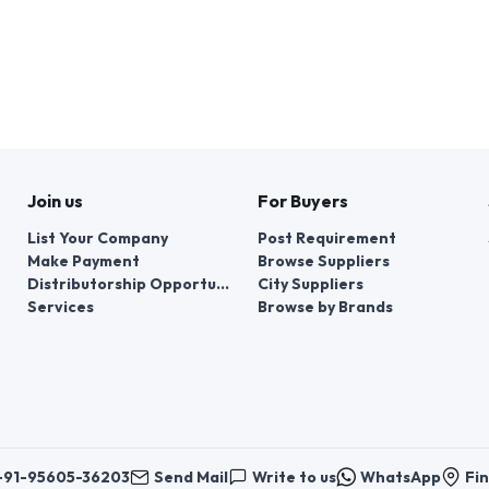
Join us
For Buyers
List Your Company
Post Requirement
Make Payment
Browse Suppliers
Distributorship Opportunities
City Suppliers
Services
Browse by Brands
+91-95605-36203
Send Mail
Write to us
WhatsApp
Fin