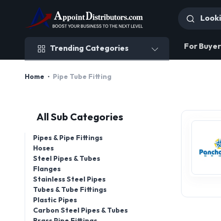
Trending Categories
For Buyer
Trending Categories
Home
Pipe Tube Fitting
All Sub Categories
Pipes & Pipe Fittings
Hoses
Steel Pipes & Tubes
Flanges
Stainless Steel Pipes
Tubes & Tube Fittings
Plastic Pipes
Carbon Steel Pipes & Tubes
Brass Pipe Fittings