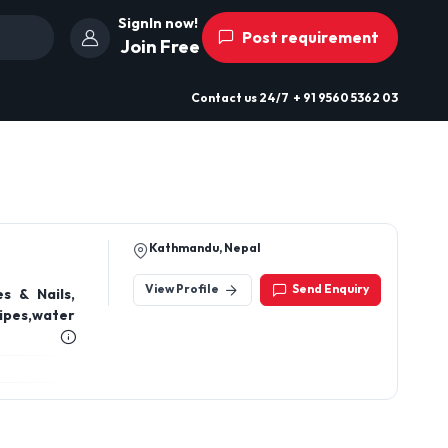
SignIn now!
Post requirement
Join Free
Contact us
24/7
+ 91 9560 5362 03
Kathmandu, Nepal
View Profile
Send Enquiry
s & Nails,
ipes,water