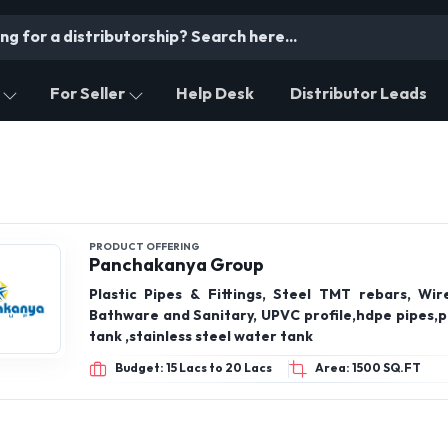
For Seller
Help Desk
Distributor Leads
PRODUCT OFFERING
Panchakanya Group
Plastic Pipes & Fittings, Steel TMT rebars, Wire
Bathware and Sanitary, UPVC profile,hdpe pipes,p
tank ,stainless steel water tank
Budget: 15 Lacs to 20 Lacs
Area: 1500 SQ.FT