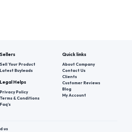
Sellers
Quick links
Sell Your Product
About Company
Latest Buyleads
Contact Us
Clients
Legal Helps
Customer Reviews
Blog
Privacy Policy
My Account
Terms & Conditions
Faq's
d us