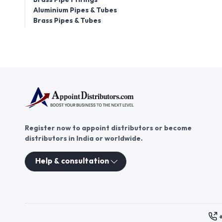
Aluminium Pipes & Tubes
Brass Pipes & Tubes
Register now to appoint distributors or become
distributors in India or worldwide.
Help & consultation