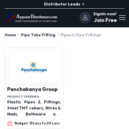
Distributor Leads
SignIn now!
Join Free
Home
Pipe Tube Fitting
Pipes & Pipe Fittings
Panchakanya Group
PRODUCT OFFERING :
Plastic Pipes & Fittings,
Steel TMT rebars, Wires &
Nails, Bathware and
Sanitary, UPVC
Budget: 15 Lacs to 20 Lacs
profile,hdpe