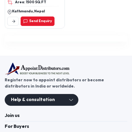
Area: 1500 SQ.FT
pipes,pipes,water tank
,stainless steel water
Kathmandu, Nepal
tank
Send Enquiry
Register now to appoint distributors or become
distributors in India or worldwide.
Help & consultation
Join us
For Buyers