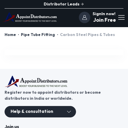
Distributor Leads
SignIn now!
Join Free
Home
Pipe Tube Fitting
Carbon Steel Pipes & Tubes
Register now to appoint distributors or become
distributors in India or worldwide.
Help & consultation
Join us