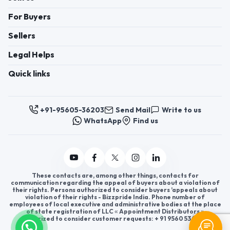
For Buyers
Sellers
Legal Helps
Quick links
+91-95605-36203
Send Mail
Write to us
WhatsApp
Find us
These contacts are, among other things, contacts for
communication regarding the appeal of buyers about a violation of
their rights. Persons authorized to consider buyers ’appeals about
violation of their rights - Bizzpride India. Phone number of
employees of local executive and administrative bodies at the place
of state registration of LLC « Appointment Distributors »
authorized to consider customer requests: + 91 9560 5362 03.