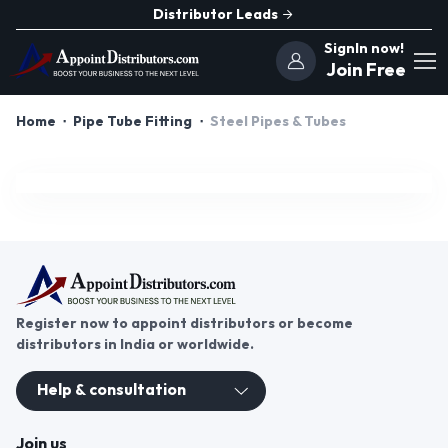
Distributor Leads
SignIn now!
Join Free
Home
Pipe Tube Fitting
Steel Pipes & Tubes
Register now to appoint distributors or become
distributors in India or worldwide.
Help & consultation
Join us