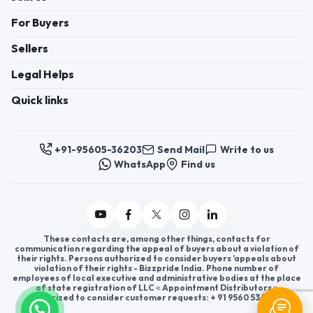
For Buyers
Sellers
Legal Helps
Quick links
+91-95605-36203
Send Mail
Write to us
WhatsApp
Find us
These contacts are, among other things, contacts for
communication regarding the appeal of buyers about a violation of
their rights. Persons authorized to consider buyers ’appeals about
violation of their rights - Bizzpride India. Phone number of
employees of local executive and administrative bodies at the place
of state registration of LLC « Appointment Distributors »
authorized to consider customer requests: + 91 9560 5362 03.