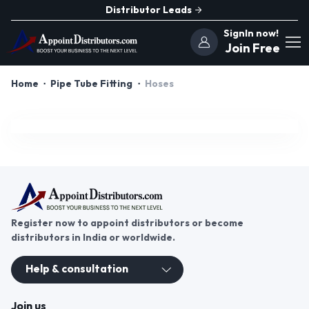
Distributor Leads
SignIn now!
Join Free
Home
Pipe Tube Fitting
Hoses
Register now to appoint distributors or become
distributors in India or worldwide.
Help & consultation
Join us