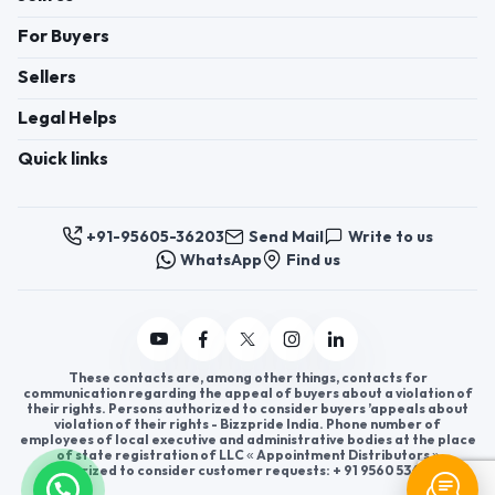
For Buyers
Sellers
Legal Helps
Quick links
+91-95605-36203
Send Mail
Write to us
WhatsApp
Find us
These contacts are, among other things, contacts for
communication regarding the appeal of buyers about a violation of
their rights. Persons authorized to consider buyers ’appeals about
violation of their rights - Bizzpride India. Phone number of
employees of local executive and administrative bodies at the place
of state registration of LLC « Appointment Distributors »
authorized to consider customer requests: + 91 9560 5362 03.