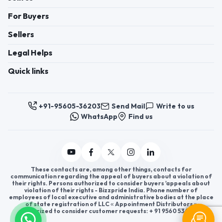
For Buyers
Sellers
Legal Helps
Quick links
+91-95605-36203
Send Mail
Write to us
WhatsApp
Find us
These contacts are, among other things, contacts for
communication regarding the appeal of buyers about a violation of
their rights. Persons authorized to consider buyers ’appeals about
violation of their rights - Bizzpride India. Phone number of
employees of local executive and administrative bodies at the place
of state registration of LLC « Appointment Distributors »
authorized to consider customer requests: + 91 9560 5362 03.