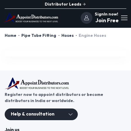
Distributor Leads
SignIn now!
Join Free
Home
Pipe Tube Fitting
Hoses
Engine Hoses
Register now to appoint distributors or become
distributors in India or worldwide.
Help & consultation
Join us