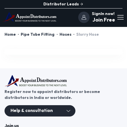
Distributor Leads
SignIn now!
Join Free
Home
Pipe Tube Fitting
Hoses
Slurry Hose
Register now to appoint distributors or become
distributors in India or worldwide.
Help & consultation
Join us