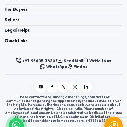
For Buyers
Sellers
Legal Helps
Quick links
+91-95605-36203
Send Mail
Write to us
WhatsApp
Find us
These contacts are, among other things, contacts for
communication regarding the appeal of buyers about a violation of
their rights. Persons authorized to consider buyers ’appeals about
violation of their rights - Bizzpride India. Phone number of
employees of local executive and administrative bodies at the place
of state registration of LLC « Appointment Distributors »
authorized to consider customer requests: + 91 9560 5362 03.