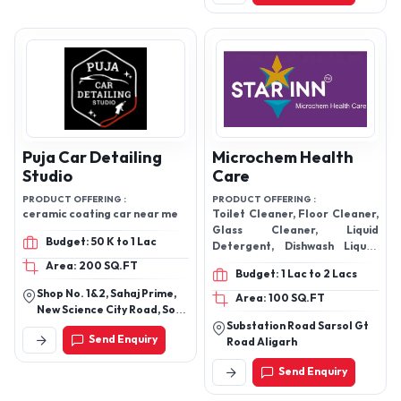
Industry
PRODUCT OFFERING :
Ujwal active clean dishwash
PRODUCT OFFERING :
liquid
Toilet Cleaner Floor Cleaner
Phenyl (White & Black)
Budget: 50 K to 1 Lac
Dishwash Liquid Liquid
Detergent Glass Cleaner Car
Area: 500 SQ.FT
Budget: 50 K to 1 Lac
Wash Shampoo Room
Kohale Layout Wadi Nagpur
Freshener
Area: 500 SQ.FT
Send Enquiry
Nh-21, Jaipur Road Tehsil
Mahwa, District Dausa
Rajasthan, India
Send Enquiry
Puja Car Detailing
Microchem Health
Studio
Care