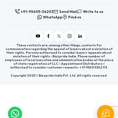
Help & consultation
Join us
For Buyers
Sellers
Legal Helps
Quick links
+91-95605-36203
Send Mail
Write to us
WhatsApp
Find us
These contacts are, among other things, contacts for
communication regarding the appeal of buyers about a violation of
their rights. Persons authorized to consider buyers ’appeals about