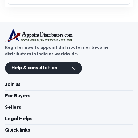
maintaining hygiene in homes, offices, and
industries. From floor cleaning brushes, surface
cleaners, and glass cleaners to multipurpose
cleaning rolls and phenyl, this segment covers
products that ensure spotless surroundings.
Growing demand for eco-safe and effective
cleaning solutions has created strong
opportunities for distributors, wholesalers, and
suppliers across India. Through
AppointDistributors, businesses can connect
directly with trusted manufacturers, access
Click to view more
verified distributorship opportunities, and expand
their reach in the competitive cleaning products
market. Whether supplying households,
institutions, or commercial facilities, distributors
benefit from consistent demand and wide product
usage. AppointDistributors provides a reliable B2B
platform to simplify sourcing and strengthen long-
term business partnerships in this fast-expanding
Register now to appoint distributors or become
sector.
distributors in India or worldwide.