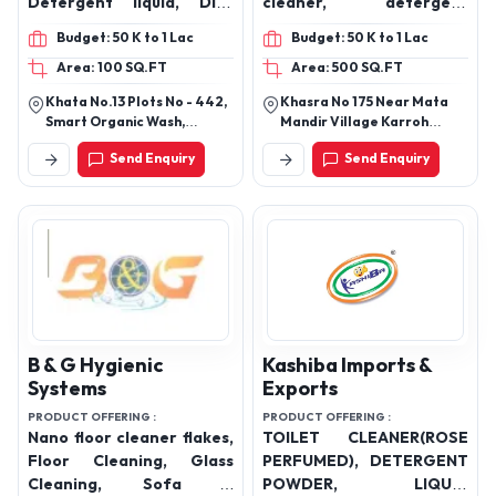
Smart Organic Wash
Tanya Industries
PRODUCT OFFERING :
PRODUCT OFFERING :
Toilet cleaner, floor
Floor cleaner, surface
cleaner, Hand Wash ,
cleaner, hand wash, toilet
Detergent liquid, Dish
cleaner, detergent
Cleaner
powder
Budget: 50 K to 1 Lac
Budget: 50 K to 1 Lac
Area: 100 SQ.FT
Area: 500 SQ.FT
Khata No.13 Plots No - 442,
Khasra No 175 Near Mata
Smart Organic Wash,
Mandir Village Karroh
Shighaniya Road, Near Shiv
Lakhanpur Tehsil And
Send Enquiry
Send Enquiry
Mandir, Prakhand Churchu,
District Kothua J And K
Chichi Kalan, Hazaribag,
Jharkhand, 825302