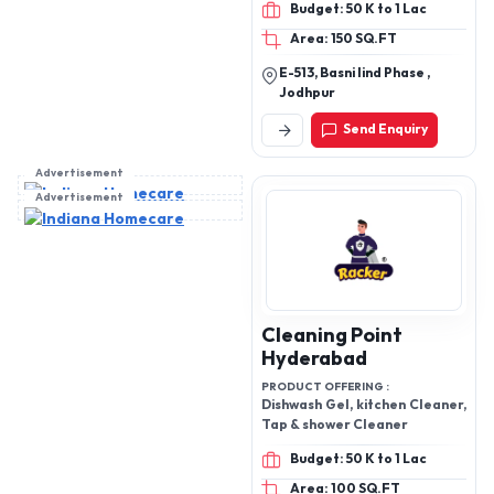
cleaner flakes, strong
VERA GEL (NATURAL
floor cleaning flakes
PULP), RUST REMOVER
Marudhara
Ultramarine
PRODUCT OFFERING :
Detergent cake, powder,
liquid detergent,
handwash,all type of
cleaners
Budget: 50 K to 1 Lac
Area: 150 SQ.FT
E-513, Basni Iind Phase ,
Jodhpur
Send Enquiry
Advertisement
Advertisement