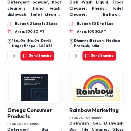
Maharashtra, 416416
Sandalwood Soap,
Concentrated Cleaner
(Sunny Type) 500 ML
Aan Chemical
Aqeeq Cleaning
Industries
Products
PRODUCT OFFERING :
PRODUCT OFFERING :
Detergent powder, floor
Dish Wash Liquid, Floor
cleaners, hand wash,
Cleaner, Phenyl, Toilet
dishwash, toilet cleaner,
Cleaner, Bathroom
glass cleaner, floor
Cleaner, Surface Cleaner,
Budget: 2 Lacs to 3 Lacs
Budget: 50 K to 1 Lac
cleaner, room freshener
Multipurpose Cleaner,
Area: 500 SQ.FT
Area: 100 SQ.FT
and all types of house
Room Freshener, Hand
keeping materials
Wash Dettol and Rose, Car
166,.Gali No.04, Devki
Dhamnai Barwani, Madhya
Wash Shampoo, Glass
Nagar Bhopal-462038
Pradesh, India
Cleaner
Send Enquiry
Send Enquiry