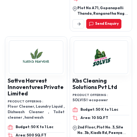
Cleaning Point
Hyderabad
PRODUCT OFFERING :
Dishwash Gel, kitchen Cleaner,
Tap & shower Cleaner
Budget: 50 K to 1 Lac
Area: 100 SQ.FT
Plot No A71, Gopanapalli
Thanda, Ranganatha Nagar
Road, Hyderabad,
Send Enquiry
Telangana, 500019