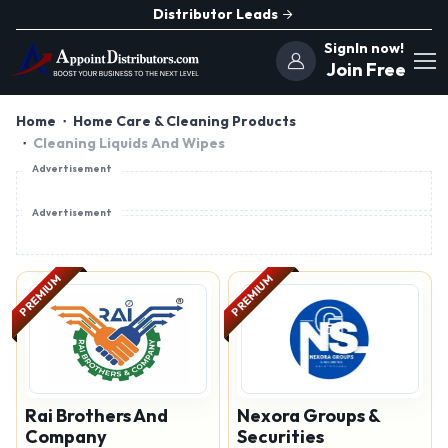
Distributor Leads
SignIn now!
Join Free
Home
Home Care & Cleaning Products
Cleaning Liquids And Wipes
Advertisement
Advertisement