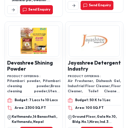
Mr Proper
Melody Pitambari
Shining Powder
PRODUCT OFFERING :
Mr Proper Dishwash Gel,
PRODUCT OFFERING :
Handwash, Floor Cleaner, Tile
shining powder
Cleaner, Toilet Cleaner etc,
Budget: 3 Lacs to 5 Lacs
Budget: 50 K to 1 Lac
Area: 400 SQ.FT
Area: 400 SQ.FT
Kathmandu , Kathmandu,
Shankarpur Industrial Area,
Nepal
Shankarpur, Gwalior
Madhya Pradesh, India
Send Enquiry
Send Enquiry