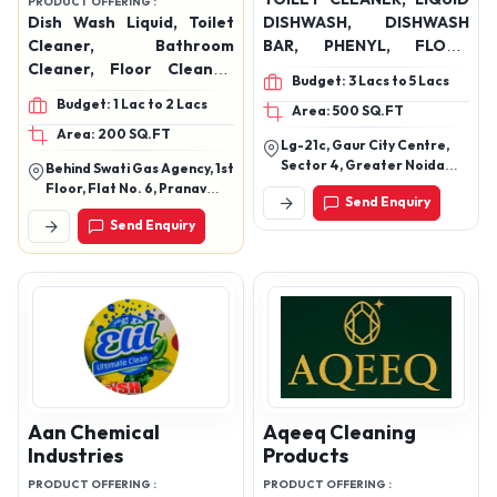
Send Enquiry
Send Enquiry
Sandha, Chapra, Saran-
841301 (Bihar)
PREMIUM
Manmil Exim Private
Subhvik India Pvt Ltd
Limited
PRODUCT OFFERING :
TOILET CLEANER, LIQUID
PRODUCT OFFERING :
Dish Wash Liquid, Toilet
DISHWASH, DISHWASH
Cleaner, Bathroom
BAR, PHENYL, FLOOR
Cleaner, Floor Cleaner,
CLEANER ( rose & lime
Budget: 3 Lacs to 5 Lacs
Surface Cleaner,
Budget: 1 Lac to 2 Lacs
Area: 500 SQ.FT
Charcoal Soap, Coffee
Area: 200 SQ.FT
Soap, Lemon Soap, Neem
Lg-21c, Gaur City Centre,
Tulsi Soap, Hand Made
Sector 4, Greater Noida
Behind Swati Gas Agency, 1st
Glycerine Soap, Liquid
West, Gautam Buddha
Floor, Flat No. 6, Pranav
Send Enquiry
Nagar, Uttar Pradesh
Handwash, Perfumed
Empire, Ch. Shivaji Raje
Send Enquiry
Marg No. 8, Sangli,
Floor Cleaner,