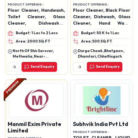
PREMIUM
PREMIUM
Rai Brothers And
Nexora Groups &
Company
Securities
PRODUCT OFFERING :
PRODUCT OFFERING :
Floor Cleaner, Handwash,
Floor Cleaner, Black Floor
Toilet Cleaner, Glass
Cleaner, Dishwash, Glass
Cleaner, Dishwasher,
Cleaner, Hand Wash,
Phenyl, Naphthalene
Toilet Cleaner
Budget: 1 Lac to 2 Lacs
Budget: 50 K to 1 Lac
Balls, Air Freshener Spray
Area: 2000 SQ.FT
Area: 500 SQ.FT
North Of Shiv Sarover,
Durga Chowk ,Bhatgaon ,
Methwalia, Near-
Dhamtari, Chhattisgarh
Sakaldhari I.T.I (Sh-90),