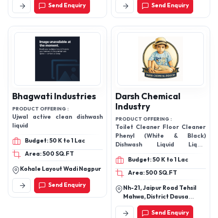
Devashree Shining
Jayashree Detergent
Powder
Industry
PRODUCT OFFERING :
PRODUCT OFFERING :
Pitambari powder, Pitambari
Air Freshener, Dishwash Gel,
cleaning powder,Brass
Industrial Floor Cleaner, Floor
cleaning powder,Utensil
Cleaner, Toilet Cleaners,
cleaning powder, Shining
Glass Cleaner, Detergent
Budget: 7 Lacs to 10 Lacs
Budget: 50 K to 1 Lac
Powder
Powder,
Area: 2300 SQ.FT
Area: 100 SQ.FT
Kathmandu ,16 Banasthali ,
Ground Floor, Gala No.10,
Kathmandu, Nepal
Bldg.No.1,Nirav, Ind.3
Satiwali, Road Vasai, East
Send Enquiry
Send Enquiry
Gaoundevi, Temple, Vasai -
401208, Palghar,
Maharashtra, India
Bhagwati Industries
Darsh Chemical