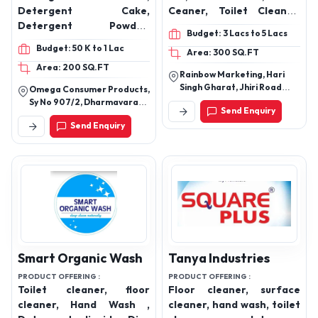
Omega Consumer
Rainbow Marketing
Products
PRODUCT OFFERING :
Dishwash Gel, Dishwash
PRODUCT OFFERING :
Detergent Bar ,
Bar, Tile Cleaner, Glass
Detergent Cake,
Ceaner, Toilet Cleaner,
Detergent Powder,
Marble Cleaner
Budget: 3 Lacs to 5 Lacs
Detergent Liquid Floor
Budget: 50 K to 1 Lac
Area: 300 SQ.FT
Cleaner, Dish Wash Bar,
Area: 200 SQ.FT
Glass Cleaner, Toilet
Rainbow Marketing, Hari
Board Cleaner
Singh Gharat, Jhiri Road
Omega Consumer Products,
Shama Chak, Jammu-
Sy No 907/2, Dharmavaram
Send Enquiry
181206.
Village, Dhone, Kurnool,
Send Enquiry
Andhra Pradesh -518222