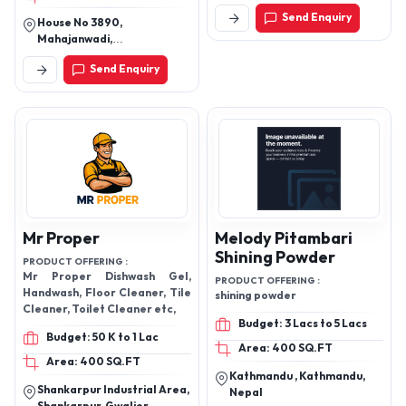
Sattva Harvest
Kbs Cleaning
Innoventures Private
Solutions Pvt Ltd
Limited
PRODUCT OFFERING :
SOLVIS® ecopower
PRODUCT OFFERING :
Floor Cleaner, Laundry Liquid ,
Budget: 50 K to 1 Lac
Dishwash Cleaner , Toilet
cleaner , hand wash
Area: 10 SQ.FT
Budget: 50 K to 1 Lac
2nd Floor, Plot No. 3, Site
No. 3b, Kiadb Rd, Peenya
Area: 500 SQ.FT
Industrial,
Send Enquiry
House No 3890,
Mahajanwadi,
Wanadongrinagpur
Send Enquiry