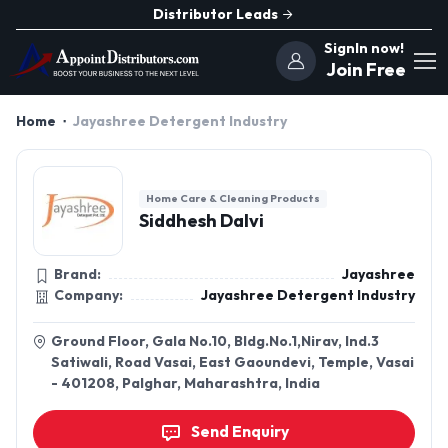
Distributor Leads
SignIn now!
Join Free
Home
Jayashree Detergent Industry
Home Care & Cleaning Products
Siddhesh Dalvi
Brand:
Jayashree
Company:
Jayashree Detergent Industry
Ground Floor, Gala No.10, Bldg.No.1,Nirav, Ind.3
Satiwali, Road Vasai, East Gaoundevi, Temple, Vasai
- 401208, Palghar, Maharashtra, India
Send Enquiry