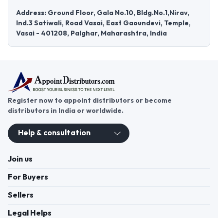
Address: Ground Floor, Gala No.10, Bldg.No.1,Nirav,
Ind.3 Satiwali, Road Vasai, East Gaoundevi, Temple,
Vasai - 401208, Palghar, Maharashtra, India
Register now to appoint distributors or become
distributors in India or worldwide.
Help & consultation
Join us
For Buyers
Sellers
Legal Helps