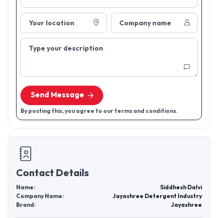
Your location
Company name
Type your description
Send Message
By posting this, you agree to our terms and conditions.
Contact Details
Name:
Siddhesh Dalvi
Company Name:
Jayashree Detergent Industry
Brand:
Jayashree