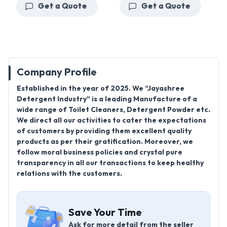
Get a Quote
Get a Quote
Company Profile
Established in the year of 2025. We “Jayashree
Detergent Industry” is a leading Manufacture of a
wide range of Toilet Cleaners, Detergent Powder etc.
We direct all our activities to cater the expectations
of customers by providing them excellent quality
products as per their gratification. Moreover, we
follow moral business policies and crystal pure
transparency in all our transactions to keep healthy
relations with the customers.
Save Your Time
Ask for more detail from the seller