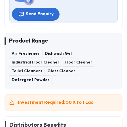
Send Enquiry
Product Range
Air Freshener
Dishwash Gel
Industrial Floor Cleaner
Floor Cleaner
Toilet Cleaners
Glass Cleaner
Detergent Powder
Investment Required: 50 K to 1 Lac
Distributors Benefits