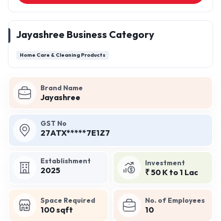
Jayashree Business Category
Home Care & Cleaning Products
Brand Name
Jayashree
GST No
27ATX*****7E1Z7
Establishment
Investment
2025
₹ 50 K to 1 Lac
Space Required
No. of Employees
100 sqft
10