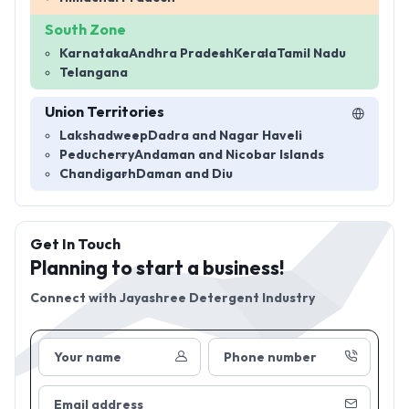
South Zone
Karnataka
Andhra Pradesh
Kerala
Tamil Nadu
Telangana
Union Territories
Lakshadweep
Dadra and Nagar Haveli
Peducherry
Andaman and Nicobar Islands
Chandigarh
Daman and Diu
Get In Touch
Planning to start a business!
Connect with
Jayashree Detergent Industry
Your name
Phone number
Email address