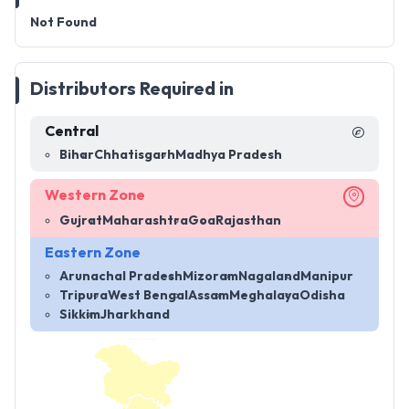
Not Found
Distributors Required in
Central
Bihar
Chhatisgarh
Madhya Pradesh
Western Zone
Gujrat
Maharashtra
Goa
Rajasthan
Eastern Zone
Arunachal Pradesh
Mizoram
Nagaland
Manipur
Tripura
West Bengal
Assam
Meghalaya
Odisha
Sikkim
Jharkhand