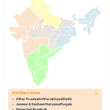
Northern Zone
Uttar Pradesh
Uttarakhand
Delhi
Jammu & Kashmir
Haryana
Punjab
Himachal Pradesh