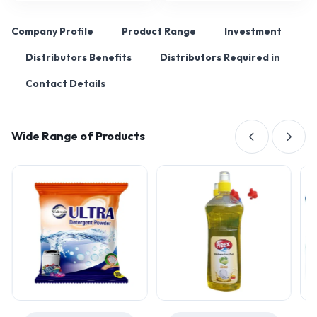
Company Profile
Product Range
Investment
Distributors Benefits
Distributors Required in
Contact Details
Wide Range of Products