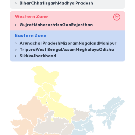
Bihar
Chhatisgarh
Madhya Pradesh
Western Zone
Gujrat
Maharashtra
Goa
Rajasthan
Eastern Zone
Arunachal Pradesh
Mizoram
Nagaland
Manipur
Tripura
West Bengal
Assam
Meghalaya
Odisha
Sikkim
Jharkhand