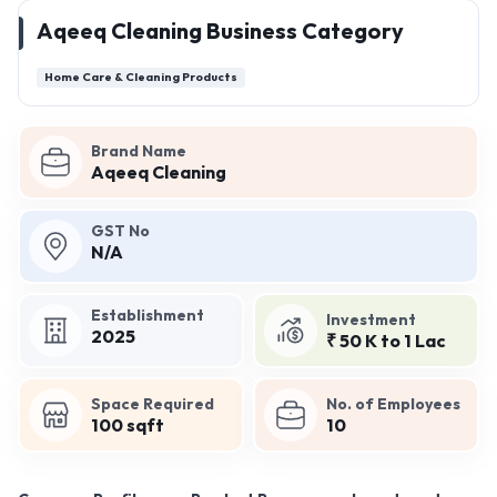
Aqeeq Cleaning Business Category
Home Care & Cleaning Products
Brand Name
Aqeeq Cleaning
GST No
N/A
Establishment
Investment
2025
₹ 50 K to 1 Lac
Space Required
No. of Employees
100 sqft
10