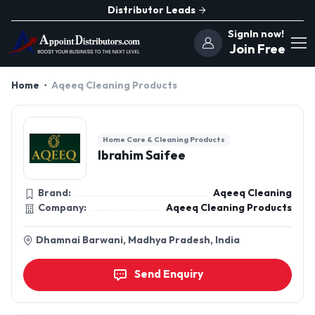
Distributor Leads
SignIn now!
Join Free
Home
Aqeeq Cleaning Products
Home Care & Cleaning Products
Ibrahim Saifee
Brand:
Aqeeq Cleaning
Company:
Aqeeq Cleaning Products
Dhamnai Barwani, Madhya Pradesh, India
Send Enquiry