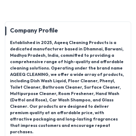
Company Profile
Established in
2025
,
Aqeeq Cleaning Products
is a
dedicated manufacturer based in
Dhamnai, Barwani,
Madhya Pradesh, India
, committed to providing a
comprehensive range of high-quality and affordable
cleaning solutions. Operating under the brand name
AQEEQ CLEANING
, we offer a wide array of products,
including
Dish Wash Liquid, Floor Cleaner, Phenyl,
Toilet Cleaner, Bathroom Cleaner, Surface Cleaner,
Multipurpose Cleaner, Room Freshener, Hand Wash
(Dettol and Rose), Car Wash Shampoo, and Glass
Cleaner
. Our products are designed to deliver
premium quality at an affordable price, with
attractive packaging and long-lasting fragrances
that impress customers and encourage repeat
purchases.