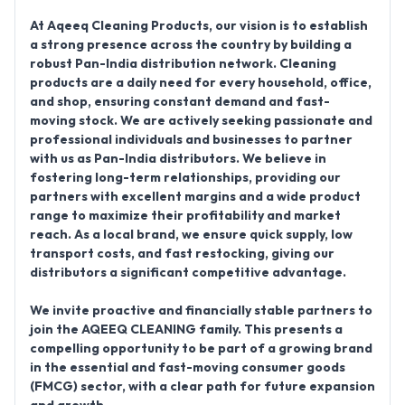
At Aqeeq Cleaning Products, our vision is to establish
a strong presence across the country by building a
robust
Pan-India distribution network
. Cleaning
products are a daily need for every household, office,
and shop, ensuring constant demand and fast-
moving stock. We are actively seeking passionate and
professional individuals and businesses to partner
with us as
Pan-India distributors
. We believe in
fostering long-term relationships, providing our
partners with excellent margins and a wide product
range to maximize their profitability and market
reach. As a local brand, we ensure quick supply, low
transport costs, and fast restocking, giving our
distributors a significant competitive advantage.
We invite proactive and financially stable partners to
join the AQEEQ CLEANING family. This presents a
compelling opportunity to be part of a growing brand
in the essential and fast-moving consumer goods
(FMCG) sector, with a clear path for future expansion