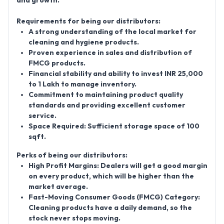
and growth.
Requirements for being our distributors:
A strong understanding of the local market for
cleaning and hygiene products.
Proven experience in sales and distribution of
FMCG products.
Financial stability and ability to invest INR 25,000
to 1 Lakh to manage inventory.
Commitment to maintaining product quality
standards and providing excellent customer
service.
Space Required:
Sufficient storage space of 100
sqft.
Perks of being our distributors:
High Profit Margins:
Dealers will get a good margin
on every product, which will be higher than the
market average.
Fast-Moving Consumer Goods (FMCG) Category:
Cleaning products have a daily demand, so the
stock never stops moving.