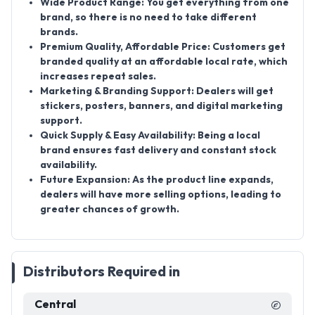
Wide Product Range:
You get everything from one
brand, so there is no need to take different
brands.
Premium Quality, Affordable Price:
Customers get
branded quality at an affordable local rate, which
increases repeat sales.
Marketing & Branding Support:
Dealers will get
stickers, posters, banners, and digital marketing
support.
Quick Supply & Easy Availability:
Being a local
brand ensures fast delivery and constant stock
availability.
Future Expansion:
As the product line expands,
dealers will have more selling options, leading to
greater chances of growth.
Distributors Required in
Central