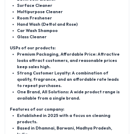
Surface Cleaner
Multipurpose Cleaner
Room Freshener
Hand Wash (Dettol and Rose)
Car Wash Shampoo
Glass Cleaner
USPs of our products:
Premium Packaging, Affordable Price:
Attractive
looks attract customers, and reasonable prices
keep sales high.
Strong Customer Loyalty:
A combination of
quality, fragrance, and an affordable rate leads
to repeat purchases.
One Brand, All Solutions:
A wide product range is
available from a single brand.
Features of our company:
Established in 2025 with a focus on cleaning
products.
Based in Dhamnai, Barwani, Madhya Pradesh,