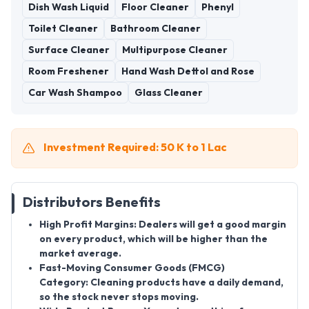
Dish Wash Liquid
Floor Cleaner
Phenyl
Toilet Cleaner
Bathroom Cleaner
Surface Cleaner
Multipurpose Cleaner
Room Freshener
Hand Wash Dettol and Rose
Car Wash Shampoo
Glass Cleaner
Investment Required: 50 K to 1 Lac
Distributors Benefits
High Profit Margins:
Dealers will get a good margin
on every product, which will be higher than the
market average.
Fast-Moving Consumer Goods (FMCG)
Category:
Cleaning products have a daily demand,
so the stock never stops moving.