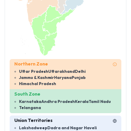
Northern Zone
Uttar Pradesh
Uttarakhand
Delhi
Jammu & Kashmir
Haryana
Punjab
Himachal Pradesh
South Zone
Karnataka
Andhra Pradesh
Kerala
Tamil Nadu
Telangana
Union Territories
Lakshadweep
Dadra and Nagar Haveli