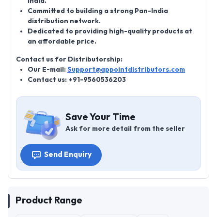
India.
Committed to building a strong Pan-India
distribution network.
Dedicated to providing high-quality products at
an affordable price.
Contact us for Distributorship:
Our E-mail:
Support@appointdistributors.com
Contact us: +91-9560536203
Save Your Time
Ask for more detail from the seller
Send Enquiry
Product Range