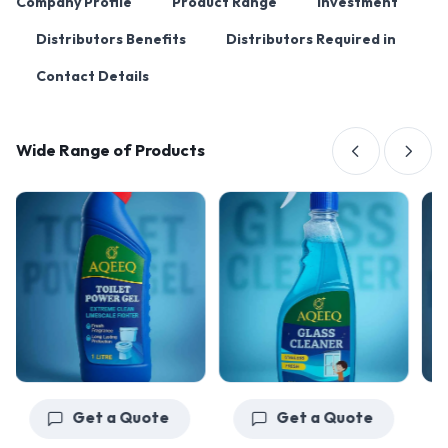
Company Profile
Product Range
Investment
Distributors Benefits
Distributors Required in
Contact Details
Wide Range of Products
Get a Quote
Get a Quote