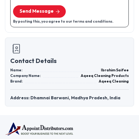
Send Message
By posting this, you agree to our terms and conditions.
Contact Details
Name:
Ibrahim Saifee
Company Name:
Aqeeq Cleaning Products
Brand:
Aqeeq Cleaning
Address: Dhamnai Barwani, Madhya Pradesh, India