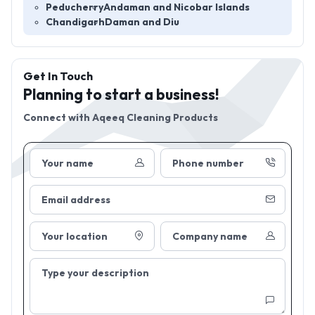
Peducherry
Andaman and Nicobar Islands
Chandigarh
Daman and Diu
Get In Touch
Planning to start a business!
Connect with
Aqeeq Cleaning Products
Your name
Phone number
Email address
Your location
Company name
Type your description