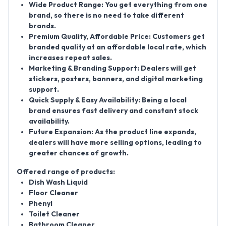
Wide Product Range:
You get everything from one
brand, so there is no need to take different
brands.
Premium Quality, Affordable Price:
Customers get
branded quality at an affordable local rate, which
increases repeat sales.
Marketing & Branding Support:
Dealers will get
stickers, posters, banners, and digital marketing
support.
Quick Supply & Easy Availability:
Being a local
brand ensures fast delivery and constant stock
availability.
Future Expansion:
As the product line expands,
dealers will have more selling options, leading to
greater chances of growth.
Offered range of products:
Dish Wash Liquid
Floor Cleaner
Phenyl
Toilet Cleaner
Bathroom Cleaner