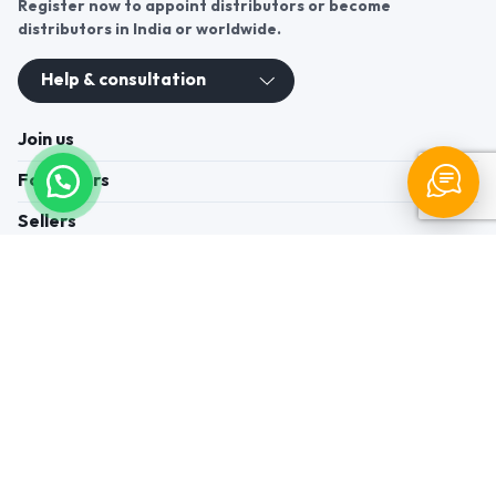
Register now to appoint distributors or become
distributors in India or worldwide.
Help & consultation
Join us
For Buyers
Sellers
Legal Helps
Quick links
+91-95605-36203
Send Mail
Write to us
WhatsApp
Find us