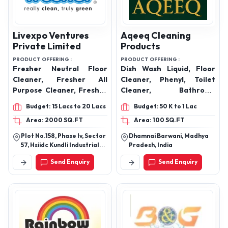
Livexpo Ventures
Aqeeq Cleaning
Private Limited
Products
PRODUCT OFFERING :
PRODUCT OFFERING :
Fresher Neutral Floor
Dish Wash Liquid, Floor
Cleaner, Fresher All
Cleaner, Phenyl, Toilet
Purpose Cleaner, Fresher
Cleaner, Bathroom
Glass Cleaner, Fresher
Cleaner, Surface Cleaner,
Budget: 15 Lacs to 20 Lacs
Budget: 50 K to 1 Lac
Biokleen, Fresher Odour
Multipurpose Cleaner,
Area: 2000 SQ.FT
Area: 100 SQ.FT
Terminator, Fresher
Room Freshener, Hand
Envirofresh, Fresher
Wash Dettol and Rose, Car
Plot No.158, Phase Iv, Sector
Dhamnai Barwani, Madhya
Bathroom Cleaner,
Wash Shampoo, Glass
57, Hsiidc Kundli Industrial
Pradesh, India
Fresher Hard Surface
Cleaner
Estate, Haryana
Send Enquiry
Send Enquiry
Sanitizer, Fresher
Magictouch handwash,
Fresher Vehicle Wash,
Fresher Laundry Liquid,
Fresher Laundry
Detergent, Fresher