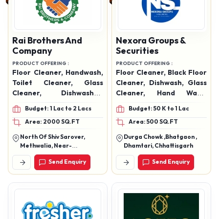
Rai Brothers And
Nexora Groups &
Company
Securities
PRODUCT OFFERING :
PRODUCT OFFERING :
Floor Cleaner, Handwash,
Floor Cleaner, Black Floor
Toilet Cleaner, Glass
Cleaner, Dishwash, Glass
Cleaner, Dishwasher,
Cleaner, Hand Wash,
Phenyl, Naphthalene
Toilet Cleaner
Budget: 1 Lac to 2 Lacs
Budget: 50 K to 1 Lac
Balls, Air Freshener Spray
Area: 2000 SQ.FT
Area: 500 SQ.FT
North Of Shiv Sarover,
Durga Chowk ,Bhatgaon ,
Methwalia, Near-
Dhamtari, Chhattisgarh
Sakaldhari I.T.I (Sh-90),
Send Enquiry
Send Enquiry
Sandha, Chapra, Saran-
841301 (Bihar)