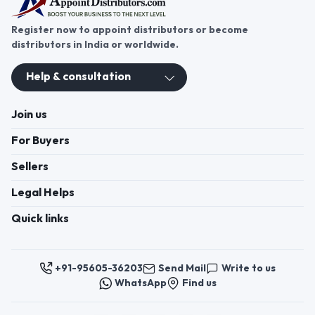
customer needs efficiently.
Register now to appoint distributors or become
distributors in India or worldwide.
Help & consultation
Join us
For Buyers
Sellers
Legal Helps
Quick links
+91-95605-36203
Send Mail
Write to us
WhatsApp
Find us