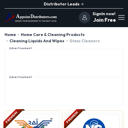
Distributor Leads
SignIn now!
Join Free
Home
Home Care & Cleaning Products
Cleaning Liquids And Wipes
Glass Cleaners
Advertisement
Advertisement
PREMIUM
PREMIUM