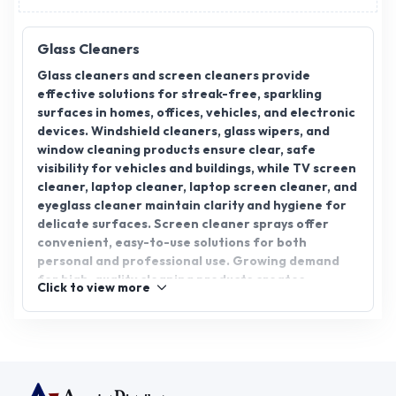
Glass Cleaners
Glass cleaners and screen cleaners provide
effective solutions for streak-free, sparkling
surfaces in homes, offices, vehicles, and electronic
devices. Windshield cleaners, glass wipers, and
window cleaning products ensure clear, safe
visibility for vehicles and buildings, while TV screen
cleaner, laptop cleaner, laptop screen cleaner, and
eyeglass cleaner maintain clarity and hygiene for
delicate surfaces. Screen cleaner sprays offer
convenient, easy-to-use solutions for both
personal and professional use. Growing demand
for high-quality cleaning products creates
Click to view more
excellent opportunities for distributors,
wholesalers, and suppliers. AppointDistributors
connects verified manufacturers with businesses,
enabling bulk supply, reliable sourcing, and access
to premium glass and screen cleaning products
across India, helping distributors meet diverse