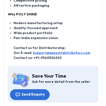
Competitive pricing
Attractive packaging
Why POLY SHINE
Modern manufacturing setup
Quality-focused approach
Wide product portfolio
Pan-India expansion vision
Contact us for Distributorship:
Our E-mail:
Support@appointdistributors.com
Contact us:
+91-9560536203
Save Your Time
Ask for more detail from the seller
Send Enquiry