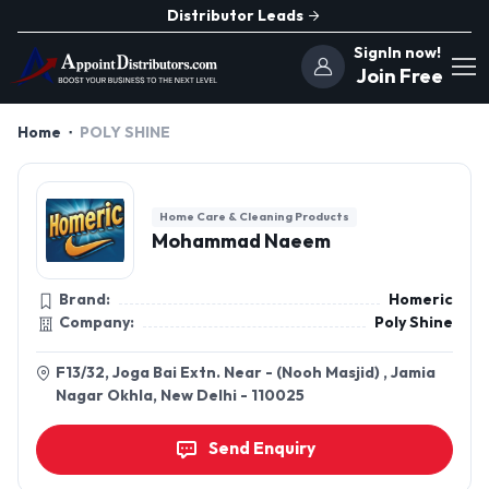
Distributor Leads
SignIn now!
Join Free
Home
POLY SHINE
Home Care & Cleaning Products
Mohammad Naeem
Brand:
Homeric
Company:
Poly Shine
F13/32, Joga Bai Extn. Near - (Nooh Masjid) , Jamia
Nagar Okhla, New Delhi - 110025
Send Enquiry