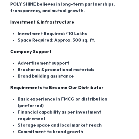
POLY SHINE believes in long-term partnerships,
transparency, and mutual growth.
Investment & Infrastructure
Investment Required:
₹10 Lakhs
Space Required:
Approx. 300 sq. ft.
Company Support
Advertisement support
Brochures & promotional materials
Brand building assistance
Requirements to Become Our Distributor
Basic experience in FMCG or distribution
(preferred)
Financial capability as per investment
requirement
Storage space and local market reach
Commitment to brand growth