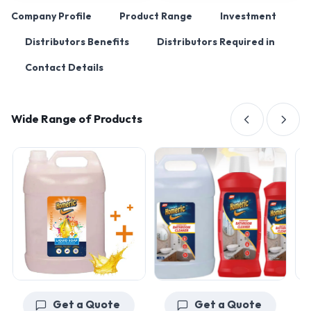
Company Profile
Product Range
Investment
Distributors Benefits
Distributors Required in
Contact Details
Wide Range of Products
Get a Quote
Get a Quote