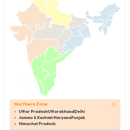
Northern Zone
Uttar Pradesh
Uttarakhand
Delhi
Jammu & Kashmir
Haryana
Punjab
Himachal Pradesh