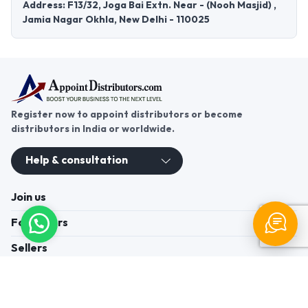
Address: F13/32, Joga Bai Extn. Near - (Nooh Masjid) ,
Jamia Nagar Okhla, New Delhi - 110025
Register now to appoint distributors or become
distributors in India or worldwide.
Help & consultation
Join us
For Buyers
Sellers
Legal Helps
Quick links