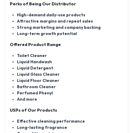
Perks of Being Our Distributor
High-demand daily-use products
Attractive margins and repeat sales
Strong marketing and company backing
Long-term growth potential
Offered Product Range
Toilet Cleaner
Liquid Handwash
Liquid Detergent
Liquid Glass Cleaner
Liquid Floor Cleaner
Bathroom Cleaner
Perfumed Phenyl
And more
USPs of Our Products
Effective cleaning performance
Long-lasting fragrance