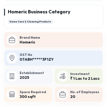
Homeric Business Category
Home Care & Cleaning Products
Brand Name
Homeric
GST No
07ABH*****3F1ZY
Establishment
Investment
2025
₹ 1 Lac to 2 Lacs
Space Required
No. of Employees
300 sqft
20