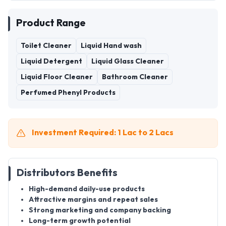
Product Range
Toilet Cleaner
Liquid Hand wash
Liquid Detergent
Liquid Glass Cleaner
Liquid Floor Cleaner
Bathroom Cleaner
Perfumed Phenyl Products
Investment Required: 1 Lac to 2 Lacs
Distributors Benefits
High-demand daily-use products
Attractive margins and repeat sales
Strong marketing and company backing
Long-term growth potential