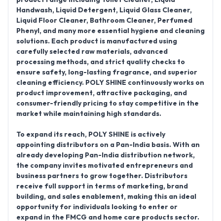
Handwash, Liquid Detergent, Liquid Glass Cleaner,
Liquid Floor Cleaner, Bathroom Cleaner, Perfumed
Phenyl
, and many more essential hygiene and cleaning
solutions. Each product is manufactured using
carefully selected raw materials, advanced
processing methods, and strict quality checks to
ensure safety, long-lasting fragrance, and superior
cleaning efficiency. POLY SHINE continuously works on
product improvement, attractive packaging, and
consumer-friendly pricing to stay competitive in the
market while maintaining high standards.
To expand its reach,
POLY SHINE is actively
appointing distributors on a Pan-India basis
. With an
already developing
Pan-India distribution network
,
the company invites motivated entrepreneurs and
business partners to grow together. Distributors
receive full support in terms of marketing, brand
building, and sales enablement, making this an ideal
opportunity for individuals looking to enter or
expand in the FMCG and home care products sector.