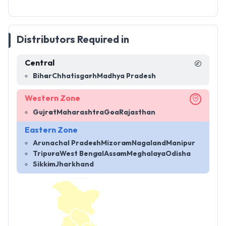
Distributors Required in
Central
Bihar
Chhatisgarh
Madhya Pradesh
Western Zone
Gujrat
Maharashtra
Goa
Rajasthan
Eastern Zone
Arunachal Pradesh
Mizoram
Nagaland
Manipur
Tripura
West Bengal
Assam
Meghalaya
Odisha
Sikkim
Jharkhand