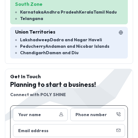
South Zone
Karnataka
Andhra Pradesh
Kerala
Tamil Nadu
Telangana
Union Territories
Lakshadweep
Dadra and Nagar Haveli
Peducherry
Andaman and Nicobar Islands
Chandigarh
Daman and Diu
Get In Touch
Planning to start a business!
Connect with
POLY SHINE
Your name
Phone number
Email address