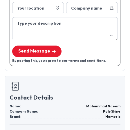
Your location
Company name
Type your description
Send Message
By posting this, you agree to our terms and conditions.
Contact Details
Name:
Mohammad Naeem
Company Name:
Poly Shine
Brand:
Homeric