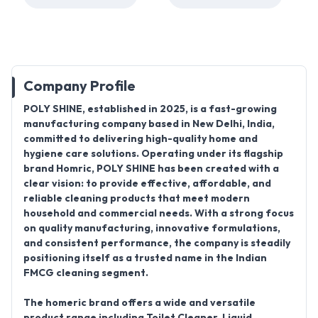
Company Profile
POLY SHINE
, established in
2025
, is a fast-growing
manufacturing company
based in
New Delhi, India
,
committed to delivering high-quality home and
hygiene care solutions. Operating under its flagship
brand
Homric
, POLY SHINE has been created with a
clear vision: to provide effective, affordable, and
reliable cleaning products that meet modern
household and commercial needs. With a strong focus
on quality manufacturing, innovative formulations,
and consistent performance, the company is steadily
positioning itself as a trusted name in the Indian
FMCG cleaning segment.
The
homeric
brand offers a wide and versatile
product range
including
Toilet Cleaner, Liquid